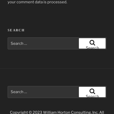
your comment data is processed.
Post
SEARCH
navigation
Search
for:
Search
Search
for:
Search
Copyright © 2023 William Horton Consulting, Inc. All