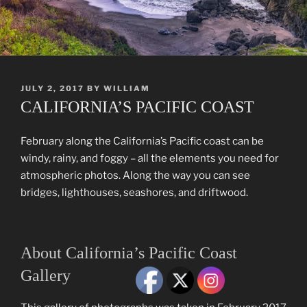
POSTED
JULY 2, 2017
BY
WILLIAM
ON
CALIFORNIA’S PACIFIC COAST
February along the California’s Pacific coast can be
windy, rainy, and foggy – all the elements you need for
atmospheric photos. Along the way you can see
bridges, lighthouses, seashores, and driftwood.
About California’s Pacific Coast
Gallery