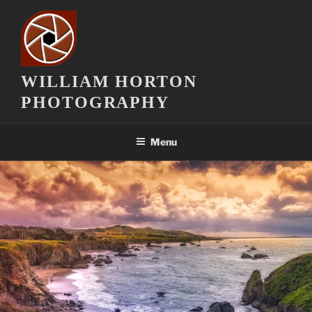
Skip
to
content
WILLIAM HORTON
PHOTOGRAPHY
Menu