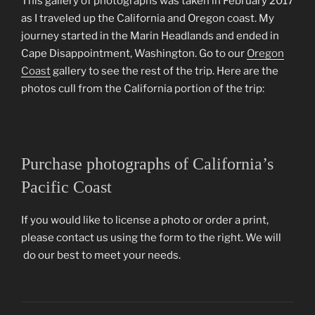
This gallery of photographs was taken in February 2017
as I traveled up the California and Oregon coast. My
journey started in the Marin Headlands and ended in
Cape Disappointment, Washington. Go to our
Oregon
Coast
gallery to see the rest of the trip. Here are the
photos cull from the California portion of the trip:
Purchase photographs of California’s
Pacific Coast
If you would like to license a photo or order a print,
please contact us using the form to the right. We will
do our best to meet your needs.