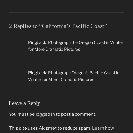
2 Replies to “California’s Pacific Coast”
Pingback:
Photograph the Oregon Coast in Winter
for More Dramatic Pictures
Pingback:
Photograph Oregon's Pacific Coast in
Winter for More Dramatic Pictures
Leave a Reply
You must be
logged in
to post a comment.
This site uses Akismet to reduce spam.
Learn how