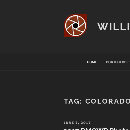
Skip
to
content
WILL
HOME
PORTFOLIOS
TAG:
COLORAD
POSTED
JUNE 7, 2017
ON