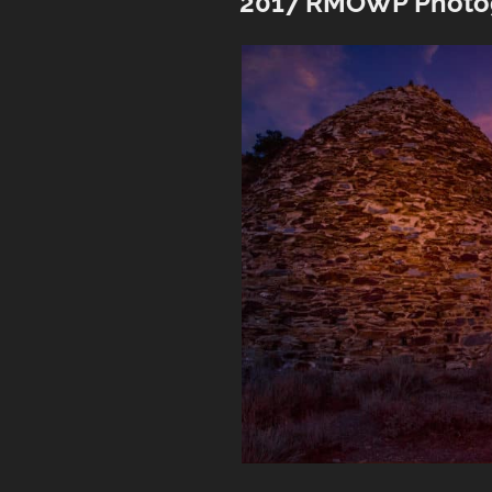
2017 RMOWP Photo