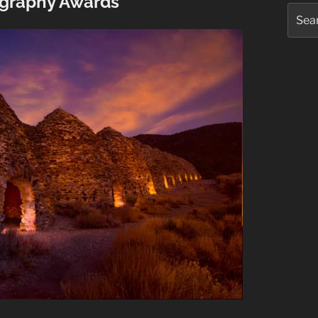
graphy Awards
Searc
for: