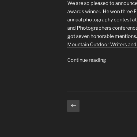
We are so pleased to announce
awards winner. He won three Fi
annual photography contest at
and Photographers conference in
got seven honorable mentions. Y
Mountain Outdoor Writers and
“2017
Continue reading
RMOWP
Photography
Awards”
Posts
Previous
page
pagination