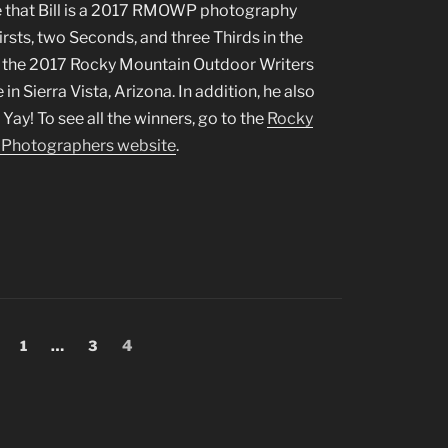
 that Bill is a 2017 RMOWP photography
rsts, two Seconds, and three Thirds in the
 the 2017 Rocky Mountain Outdoor Writers
 Sierra Vista, Arizona. In addition, he also
ay! To see all the winners, go to the
Rocky
 Photographers website
.
Page
Page
Page
1
…
3
4