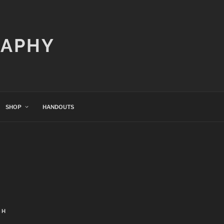
RAPHY
SHOP
HANDOUTS
CH