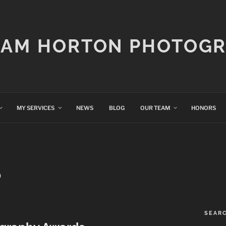
IAM HORTON PHOTOG
MY SERVICES
NEWS
BLOG
OUR TEAM
HONORS
O
SEAR