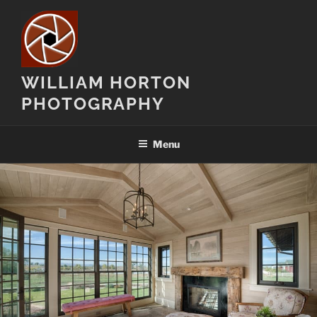
Skip
to
content
WILLIAM HORTON
PHOTOGRAPHY
Menu