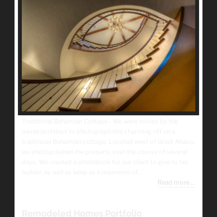
Traditional Bahamian Cottage - We were invited by the
owner/architect to photograph this charming riff on a
traditional Bahamian cottage. Located west of Great Abaco,
we photographed the property over the course of several
days. We created a photobook for our client to give to her
builder, as well as keep as a momento of...
Read more ...
Remodeled Homes Portfolio