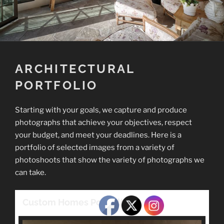
ARCHITECTURAL
PORTFOLIO
Starting with your goals, we capture and produce
photographs that achieve your objectives, respect
your budget, and meet your deadlines. Here is a
portfolio of selected images from a variety of
photoshoots that show the variety of photographs we
can take.
Custom Homes Portfolio