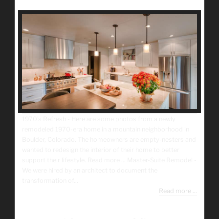
1970’s Refresh - Here are some photos from a newly
remodeled 1970-era home in a mountain neighborhood in
Boulder, Colorado. The homeowners are empty-nesters and
wanted to redesign the interior of their home to better
support their lifestyle. Read more ... Master-Suite Remodel -
We were hired by an architect to document the
transformation of...
Read more ...