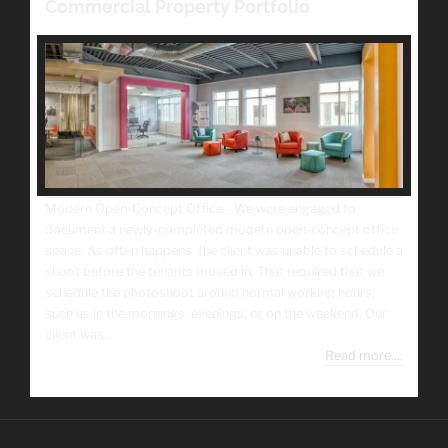
Commercial Property Portfolio
Modern Open-Concept Office - We were engaged to
document a newly-completed modern open-concept office
space. As often happens, the client was unable to schedule a
shoot before the tenants moved in. That required that we
schedule the photoshoot around normal working hours,
such as in the mornings, evenings, or on the weekend. Our
client was...
Read more ...