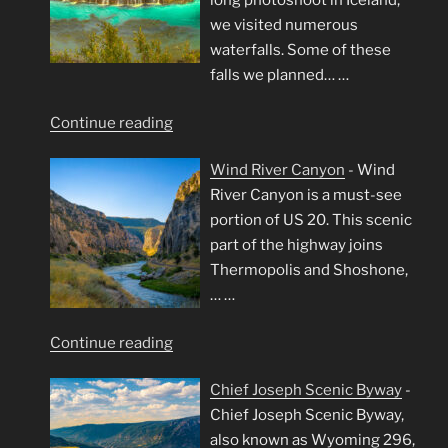
long photoshoot in Iceland,
we visited numerous
waterfalls. Some of these
falls we planned…
…
"Iceland’s
Continue reading
Waterfalls"
Wind River Canyon
-
Wind
River Canyon is a must-see
portion of US 20. This scenic
part of the highway joins
Thermopolis and Shoshone,
…
…
"Wind
Continue reading
River
Chief Joseph Scenic Byway
-
Canyon"
Chief Joseph Scenic Byway,
also known as Wyoming 296,