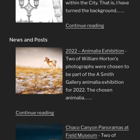
within the City. That is, I have
turned the background…
…
"London
Continue reading
in
News and Posts
High
Key"
2022 – Animalia Exhibition
-
Two of William Horton's
photographs were chosen to
be part of the A Smith
Gallery animalia exhibition
for 2022. The chosen
animalia…
…
"2022
Continue reading
–
Chaco Canyon Panoramas at
Animalia
Field Museum
-
Two of
Exhibition"