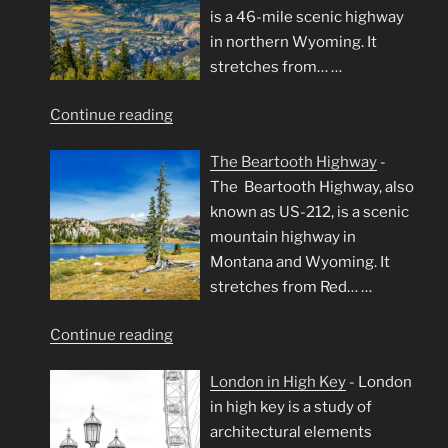
is a 46-mile scenic highway
in northern Wyoming. It
stretches from…
…
"Chief
Continue reading
Joseph
The Beartooth Highway
-
Scenic
The Beartooth Highway, also
Byway"
known as US-212, is a scenic
mountain highway in
Montana and Wyoming. It
stretches from Red…
…
"The
Continue reading
Beartooth
London in High Key
-
London
Highway"
in high key is a study of
architectural elements