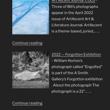
Art Ascent Journal: COLD
-
Framed:
Three of Bill’s photographs
Trees
appear in the April 2022
and
issue of ArtAscent Art &
Water
Literature Journal. ArtAscent
Exhibition"
is a theme-based, juried,…
…
"Art
Continue reading
Ascent
2022 — Forgotten Exhibition
Journal:
-
William Horton’s
COLD"
photograph called “Engulfed”
is part of the A Smith
Gallery’s Forgotton exhibition
. About the photograph The
photograph is a 22”…
…
"2022
Continue reading
—