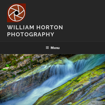
Skip
to
content
WILLIAM HORTON
PHOTOGRAPHY
Menu