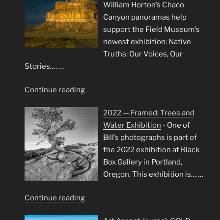
William Horton’s Chaco
Canyon panoramas help
support the Field Museum’s
newest exhibition: Native
Truths: Our Voices, Our
Stories.…
…
"Chaco
Continue reading
Canyon
2022 — Framed: Trees and
Panoramas
Water Exhibition
-
One of
at
Bill’s photographs is part of
Field
the 2022 exhibition at Black
Museum"
Box Gallery in Portland,
Oregon. This exhibition is…
…
"2022
Continue reading
—