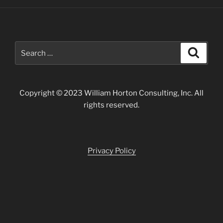
Forgotten
Exhibition"
Search
Search
for:
Copyright © 2023 William Horton Consulting, Inc. All
rights reserved.
Privacy Policy