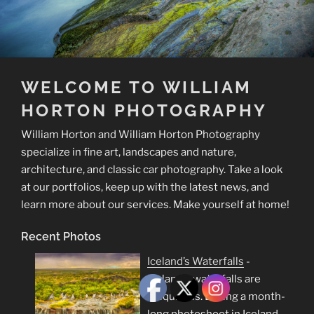
WELCOME TO WILLIAM
HORTON PHOTOGRAPHY
William Horton and William Horton Photography
specialize in fine art, landscapes and nature,
architecture, and classic car photography. Take a look
at our portfolios, keep up with the latest news, and
learn more about our services. Make yourself at home!
Recent Photos
Iceland’s Waterfalls
-
Iceland's waterfalls are
ubiquitous. During a month-