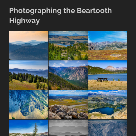
Photographing the Beartooth
Highway