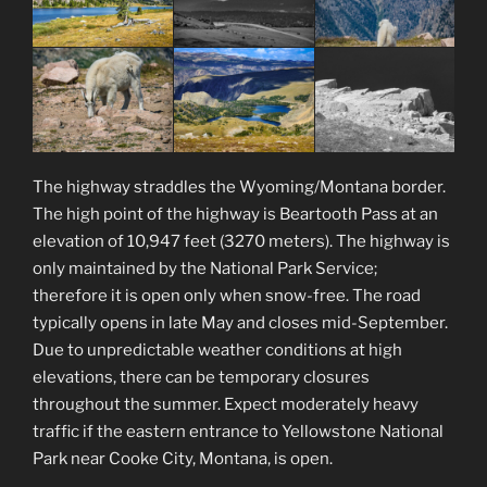
The highway straddles the Wyoming/Montana border.
The high point of the highway is Beartooth Pass at an
elevation of 10,947 feet (3270 meters). The highway is
only maintained by the National Park Service;
therefore it is open only when snow-free. The road
typically opens in late May and closes mid-September.
Due to unpredictable weather conditions at high
elevations, there can be temporary closures
throughout the summer. Expect moderately heavy
traffic if the eastern entrance to Yellowstone National
Park near Cooke City, Montana, is open.