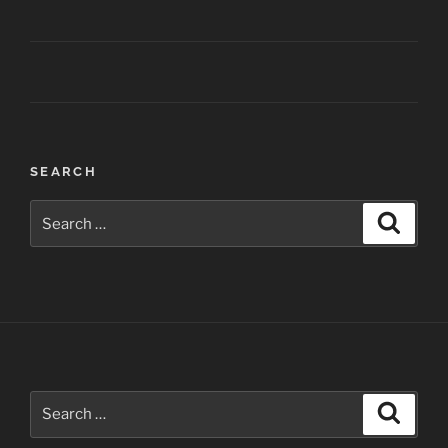
Post
SEARCH
navigation
Search
Search
for:
Search
Search
for: