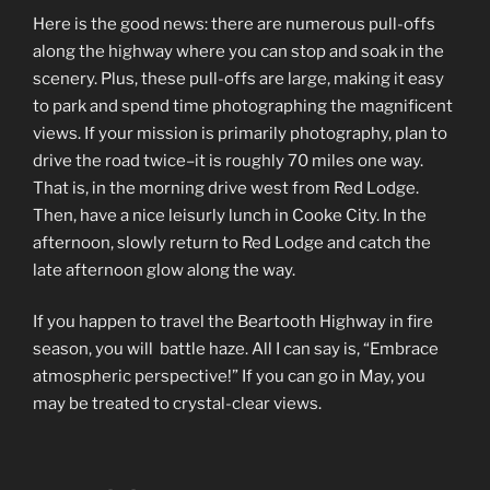
Here is the good news: there are numerous pull-offs
along the highway where you can stop and soak in the
scenery. Plus, these pull-offs are large, making it easy
to park and spend time photographing the magnificent
views. If your mission is primarily photography, plan to
drive the road twice–it is roughly 70 miles one way.
That is, in the morning drive west from Red Lodge.
Then, have a nice leisurly lunch in Cooke City. In the
afternoon, slowly return to Red Lodge and catch the
late afternoon glow along the way.
If you happen to travel the Beartooth Highway in fire
season, you will battle haze. All I can say is, “Embrace
atmospheric perspective!” If you can go in May, you
may be treated to crystal-clear views.