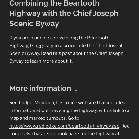
Combining the Beartooth
Highway with the Chief Joseph
Scenic Byway
If you are planning a drive along the Beartooth
Highway, I suggest you also include the Chief Joseph
Scenic Byway. Read this post about the
Chief Joseph
Byway
to learn more about it,
More information …
Red Lodge, Montana, has a nice website that includes
information about traveling the highway, with a link to a
map and marked turnouts. Go to
https://www.redlodge.com/beartooth-highway.asp
. Red
Lodge also has a Facebook page for the highway at: