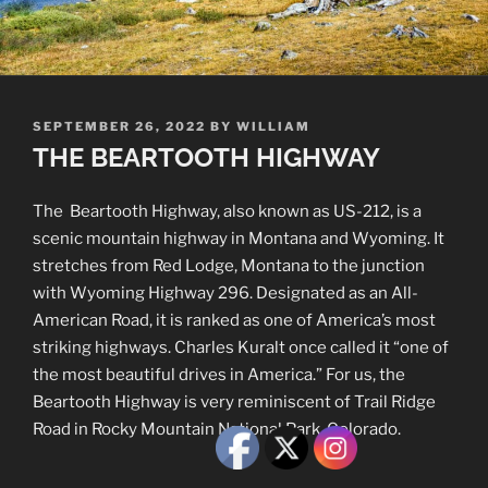
POSTED
SEPTEMBER 26, 2022
BY
WILLIAM
ON
THE BEARTOOTH HIGHWAY
The Beartooth Highway, also known as US-212, is a
scenic mountain highway in Montana and Wyoming. It
stretches from Red Lodge, Montana to the junction
with Wyoming Highway 296. Designated as an All-
American Road, it is ranked as one of America’s most
striking highways. Charles Kuralt once called it “one of
the most beautiful drives in America.” For us, the
Beartooth Highway is very reminiscent of Trail Ridge
Road in Rocky Mountain National Park, Colorado.