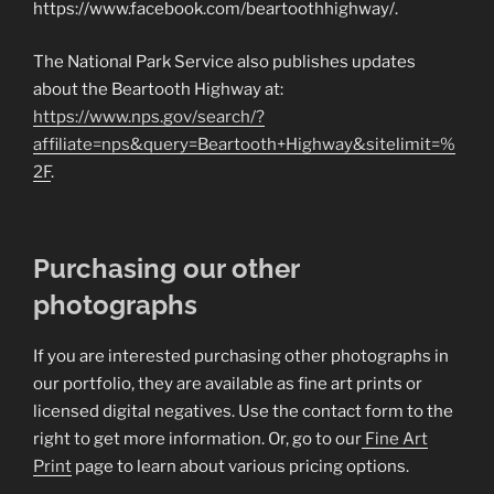
https://www.facebook.com/beartoothhighway/.
The National Park Service also publishes updates
about the Beartooth Highway at:
https://www.nps.gov/search/?
affiliate=nps&query=Beartooth+Highway&sitelimit=%
2F
.
Purchasing our other
photographs
If you are interested purchasing other photographs in
our portfolio, they are available as fine art prints or
licensed digital negatives. Use the contact form to the
right to get more information. Or, go to our
Fine Art
Print
page to learn about various pricing options.