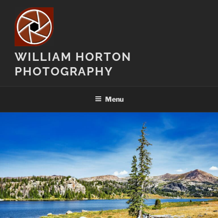
Skip
to
content
WILLIAM HORTON
PHOTOGRAPHY
Menu