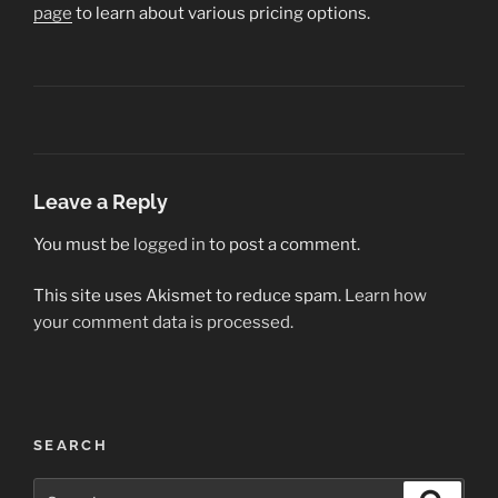
page
to learn about various pricing options.
Leave a Reply
You must be
logged in
to post a comment.
This site uses Akismet to reduce spam.
Learn how
your comment data is processed.
Post
SEARCH
navigation
Search
Search