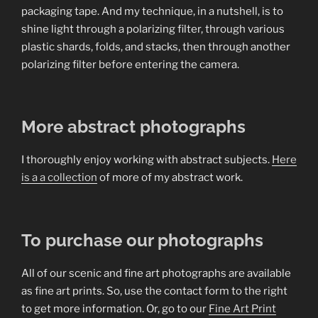
packaging tape. And my technique, in a nutshell, is to
shine light through a polarizing filter, through various
plastic shards, folds, and stacks, then through another
polarizing filter before entering the camera.
More abstract photographs
I thoroughly enjoy working with abstract subjects.
Here
is a a collection
of more of my abstract work.
To purchase our photographs
All of our scenic and fine art photographs are available
as fine art prints. So, use the contact form to the right
to get more information. Or, go to our
Fine Art Print