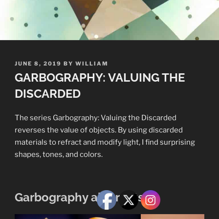
POSTED
JUNE 8, 2019
BY
WILLIAM
ON
GARBOGRAPHY: VALUING THE
DISCARDED
The series Garbography: Valuing the Discarded
reverses the value of objects. By using discarded
materials to refract and modify light, I find surprising
shapes, tones, and colors.
Garbography abstracts