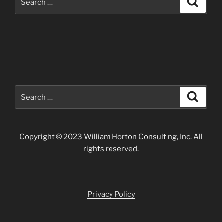
for:
Search
Search
for:
Copyright © 2023 William Horton Consulting, Inc. All
rights reserved.
Privacy Policy