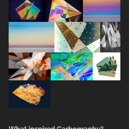
What inspired Garbography?