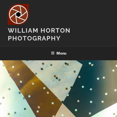
Skip
to
content
WILLIAM HORTON
PHOTOGRAPHY
Menu