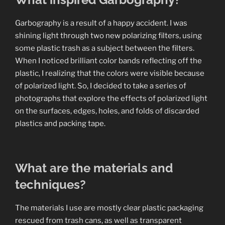
Garbography is a result of a happy accident. I was
shining light through two new polarizing filters, using
some plastic trash as a subject between the filters.
When I noticed brilliant color bands reflecting off the
plastic, I realizing that the colors were visible because
of polarized light. So, I decided to take a series of
photographs that explore the effects of polarized light
on the surfaces, edges, holes, and folds of discarded
plastics and packing tape.
What are the materials and
techniques?
The materials I use are mostly clear plastic packaging
rescued from trash cans, as well as transparent