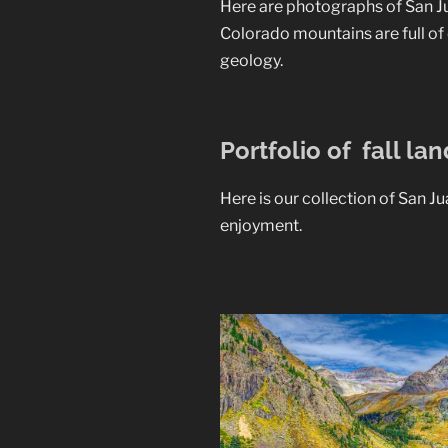
Here are photographs of San Ju
Colorado mountains are full of 
geology.
Portfolio of fall la
Here is our collection of San J
enjoyment.