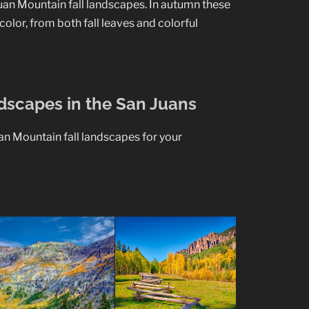
an Mountain fall landscapes. In autumn these
color, from both fall leaves and colorful
ndscapes in the San Juans
uan Mountain fall landscapes for your