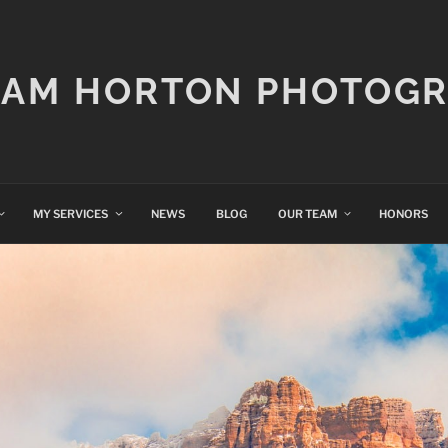
IAM HORTON PHOTOG
MY SERVICES
NEWS
BLOG
OUR TEAM
HONORS