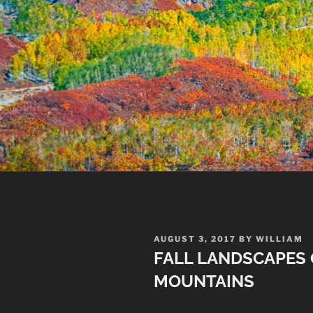
POSTED
AUGUST 3, 2017
BY
WILLIAM
ON
FALL LANDSCAPES 
MOUNTAINS