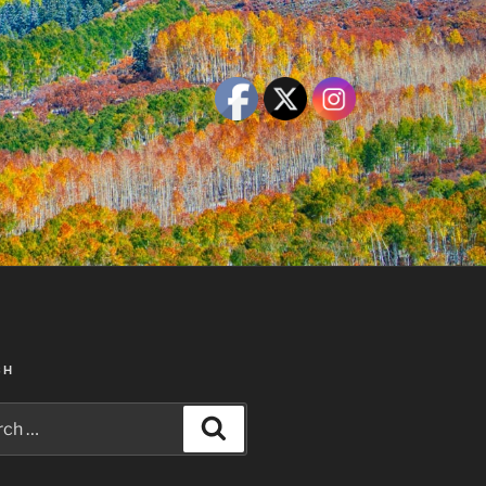
CH
h
Search