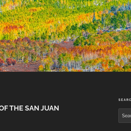
SEAR
OF THE SAN JUAN
Searc
for: