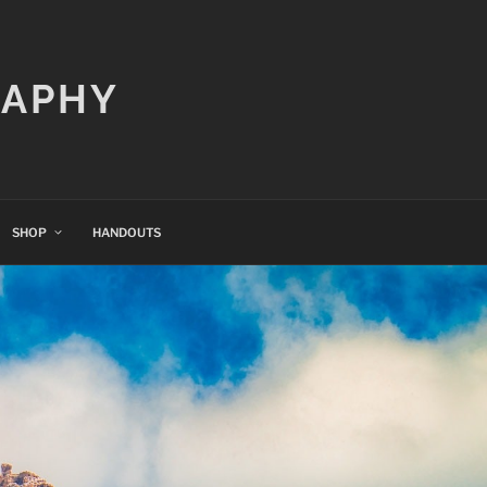
RAPHY
SHOP
HANDOUTS