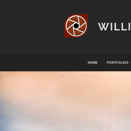
Skip
to
content
WILL
HOME
PORTFOLIOS