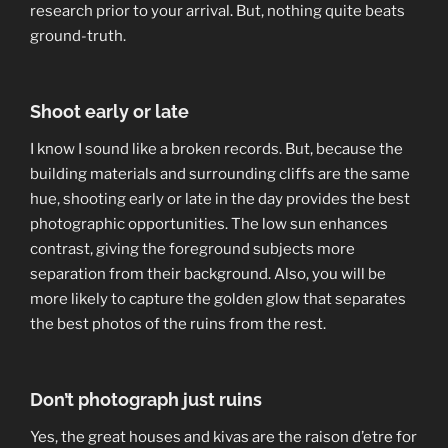
research prior to your arrival. But, nothing quite beats
ground-truth.
Shoot early or late
I know I sound like a broken records. But, because the
building materials and surrounding cliffs are the same
hue, shooting early or late in the day provides the best
photographic opportunities. The low sun enhances
contrast, giving the foreground subjects more
separation from their background. Also, you will be
more likely to capture the golden glow that separates
the best photos of the ruins from the rest.
Don’t photograph just ruins
Yes, the great houses and kivas are the raison d’etre for