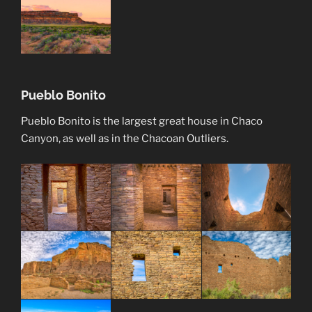
Pueblo Bonito
Pueblo Bonito is the largest great house in Chaco
Canyon, as well as in the Chacoan Outliers.