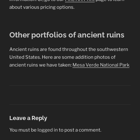
about various pricing options.
Other portfolios of ancient ruins
Ancient ruins are found throughout the southwestern
United States. Here are some addition photos of
ancient ruins we have taken:
Mesa Verde National Park
Leave a Reply
You must be
logged in
to post a comment.