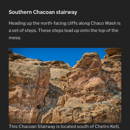
Southern Chacoan stairway
Heading up the north-facing cliffs along Chaco Wash is
a set of steps. These steps lead up onto the top of the
mesa.
This Chacoan Stairway is located south of Chetro Ketl,