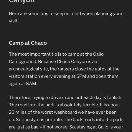
Here are some tips to keep in mind when planning your
visit.
Camp at Chaco
The most important tip is to camp at the Gallo
Campground. Because Chaco Canyon is an
archaeological site, the rangers close the gates at the
visitors station every evening at 5PM and open them
again at 8AM.
Therefore, trying to drive in and out each day is foolish.
The road into the park is absolutely terrible. It is about
20 miles of the worst washboard we have ever been
on. Seriously, it is horrible. The back roads into the park
are just as bad – if not worse. So, staying at Gallo is your