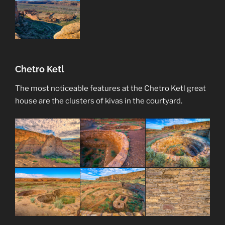
Chetro Ketl
The most noticeable features at the Chetro Ketl great
house are the clusters of kivas in the courtyard.