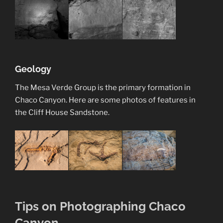
Geology
The Mesa Verde Group is the primary formation in
Chaco Canyon. Here are some photos of features in
the Cliff House Sandstone.
Tips on Photographing Chaco
Canyon