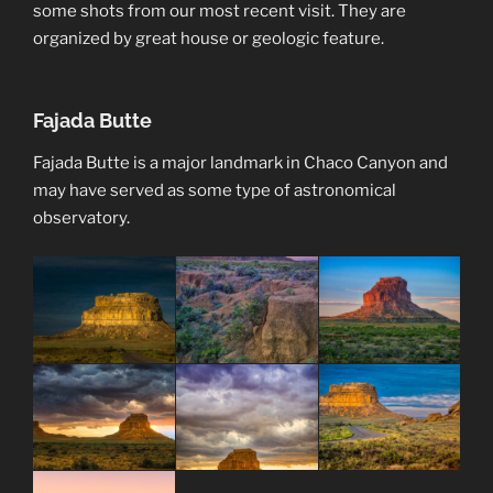
some shots from our most recent visit. They are
organized by great house or geologic feature.
Fajada Butte
Fajada Butte is a major landmark in Chaco Canyon and
may have served as some type of astronomical
observatory.