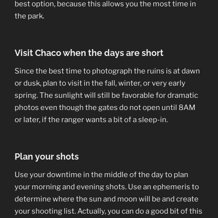
best option, because this allows you the most time in
the park.
Visit Chaco when the days are short
Since the best time to photograph the ruins is at dawn
or dusk, plan to visit in the fall, winter, or very early
spring. The sunlight will still be favorable for dramatic
photos even though the gates do not open until 8AM
or later, if the ranger wants a bit of a sleep-in.
Plan your shots
Use your downtime in the middle of the day to plan
your morning and evening shots. Use an ephemeris to
determine where the sun and moon will be and create
your shooting list. Actually, you can do a good bit of this