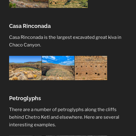
Casa Rinconada
Casa Rinconada is the largest excavated great kiva in
Chaco Canyon.
Petroglyphs
There are a number of petroglyphs along the cliffs
behind Chetro Ketl and elsewhere. Here are several
interesting examples.