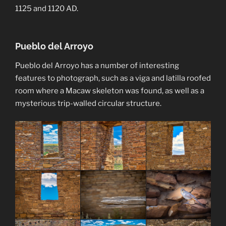
1125 and 1120 AD.
Pueblo del Arroyo
Pueblo del Arroyo has a number of interesting
features to photograph, such as a viga and latilla roofed
room where a Macaw skeleton was found, as well as a
mysterious trip-walled circular structure.