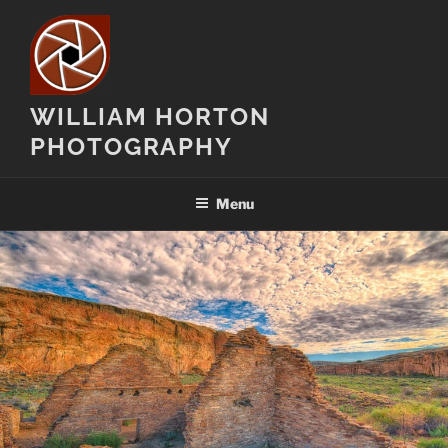
Skip
to
content
WILLIAM HORTON
PHOTOGRAPHY
Menu