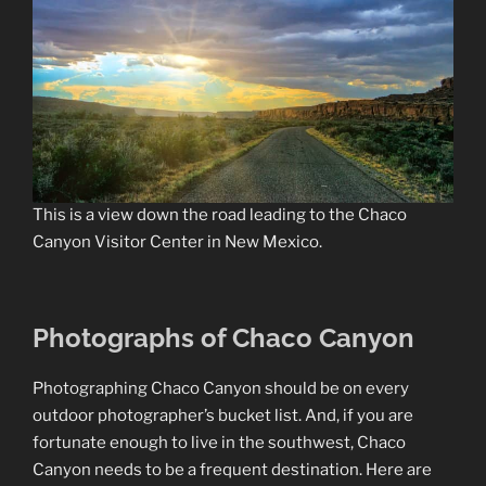
This is a view down the road leading to the Chaco
Canyon Visitor Center in New Mexico.
Photographs of Chaco Canyon
Photographing Chaco Canyon should be on every
outdoor photographer’s bucket list. And, if you are
fortunate enough to live in the southwest, Chaco
Canyon needs to be a frequent destination. Here are