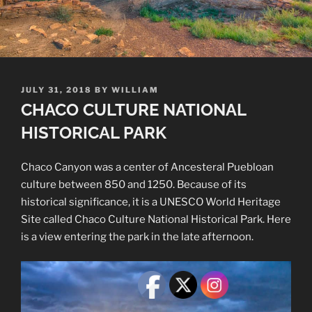
POSTED
JULY 31, 2018
BY
WILLIAM
ON
CHACO CULTURE NATIONAL
HISTORICAL PARK
Chaco Canyon was a center of Ancesteral Puebloan
culture between 850 and 1250. Because of its
historical significance, it is a UNESCO World Heritage
Site called Chaco Culture National Historical Park. Here
is a view entering the park in the late afternoon.