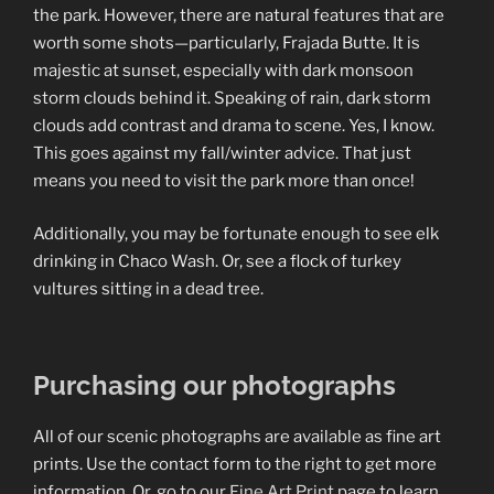
the park. However, there are natural features that are
worth some shots—particularly, Frajada Butte. It is
majestic at sunset, especially with dark monsoon
storm clouds behind it. Speaking of rain, dark storm
clouds add contrast and drama to scene. Yes, I know.
This goes against my fall/winter advice. That just
means you need to visit the park more than once!
Additionally, you may be fortunate enough to see elk
drinking in Chaco Wash. Or, see a flock of turkey
vultures sitting in a dead tree.
Purchasing our photographs
All of our scenic photographs are available as fine art
prints. Use the contact form to the right to get more
information. Or, go to our
Fine Art Print
page to learn