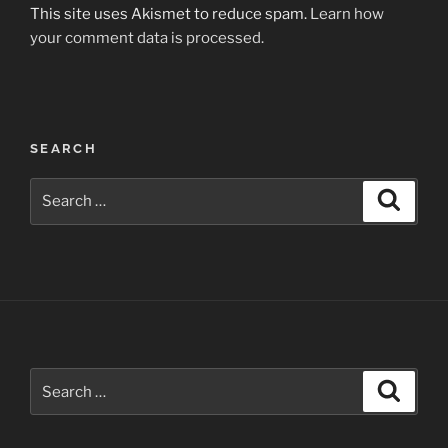
This site uses Akismet to reduce spam.
Learn how
your comment data is processed.
Post
SEARCH
navigation
Search
Search
for:
Search
Search
for: