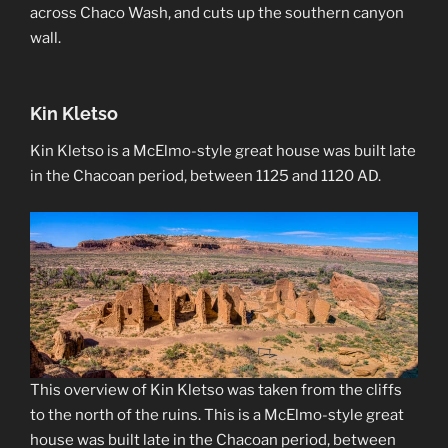
across Chaco Wash, and cuts up the southern canyon
wall.
Kin Kletso
Kin Kletso is a McElmo-style great house was built late
in the Chacoan period, between 1125 and 1120 AD.
This overview of Kin Kletso was taken from the cliffs
to the north of the ruins. This is a McElmo-style great
house was built late in the Chacoan period, between