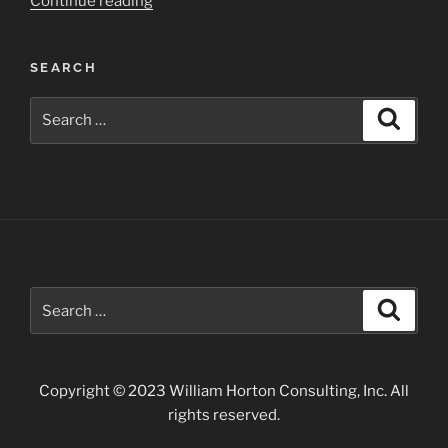
“Chaco
Continue reading
Culture
National
SEARCH
Historical
Park”
Search
Search
for:
Search
Search
for:
Copyright © 2023 William Horton Consulting, Inc. All
rights reserved.