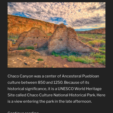
Chaco Canyon was a center of Ancesteral Puebloan
culture between 850 and 1250. Because of its
historical significance, it is a UNESCO World Heritage
Site called Chaco Culture National Historical Park. Here
is a view entering the park in the late afternoon.