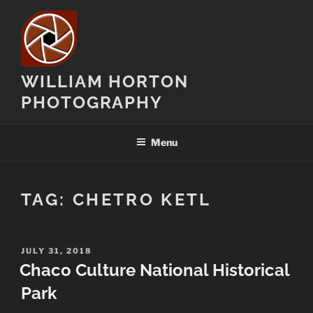
Skip
to
content
WILLIAM HORTON
PHOTOGRAPHY
Menu
TAG:
CHETRO KETL
POSTED
JULY 31, 2018
ON
Chaco Culture National Historical
Park