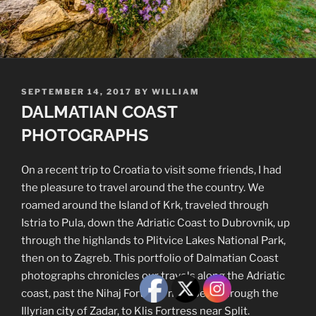
POSTED
SEPTEMBER 14, 2017
BY
WILLIAM
ON
DALMATIAN COAST
PHOTOGRAPHS
On a recent trip to Croatia to visit some friends, I had
the pleasure to travel around the the country. We
roamed around the Island of Krk, traveled through
Istria to Pula, down the Adriatic Coast to Dubrovnik, up
through the highlands to Plitvice Lakes National Park,
then on to Zagreb. This portfolio of Dalmatian Coast
photographs chronicles our travels along the Adriatic
coast, past the Nihaj Fortress near Senj, through the
Illyrian city of Zadar, to Klis Fortress near Split.