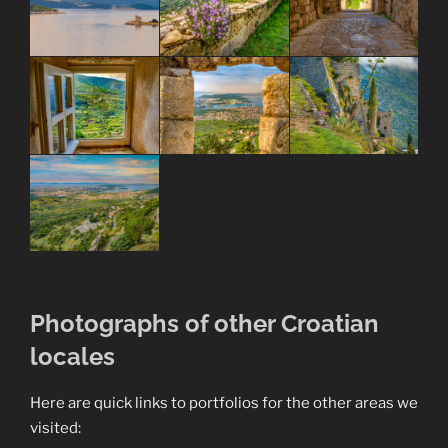
Photographs of other Croatian
locales
Here are quick links to portfolios for the other areas we
visited: