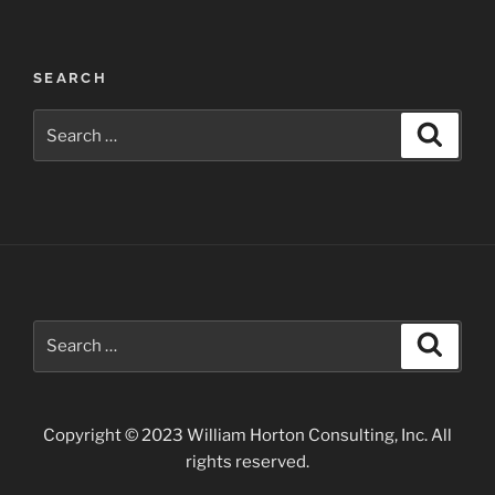
Post
SEARCH
navigation
Search
Search
for:
Search
Search
for:
Copyright © 2023 William Horton Consulting, Inc. All
rights reserved.