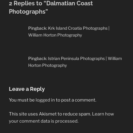
2 Replies to “Dalmatian Coast
Photographs”
Pingback:
Krk Island Croatia Photographs |
William Horton Photography
Pingback:
Istrian Peninsula Photographs | William
Horton Photography
Leave a Reply
You must be
logged in
to post a comment.
This site uses Akismet to reduce spam.
Learn how
your comment data is processed.