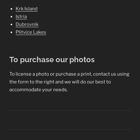
Krk Island
Istria
Dubrovnik
Plitvice Lakes
To purchase our photos
To license a photo or purchase a print, contact us using
the form to the right and we will do our best to
accommodate your needs.