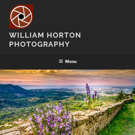
Skip
to
content
WILLIAM HORTON
PHOTOGRAPHY
Menu