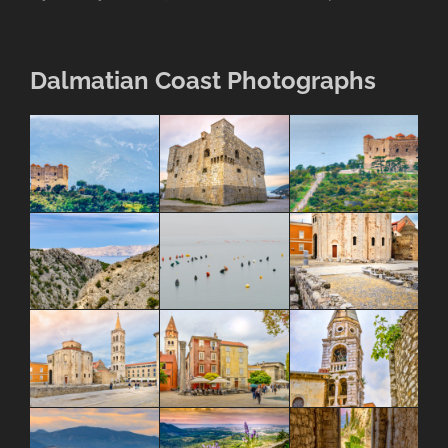
Dalmatian Coast Photographs