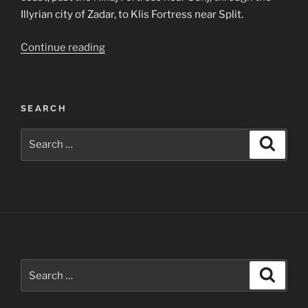
Illyrian city of Zadar, to Klis Fortress near Split.
“Dalmatian
Continue reading
Coast
Photographs”
SEARCH
Search
Search
for:
Search
Search
for: