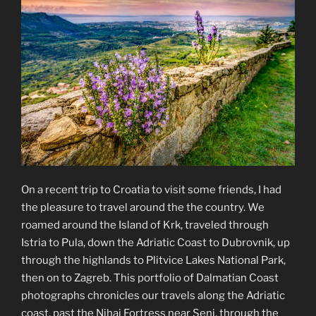
On a recent trip to Croatia to visit some friends, I had
the pleasure to travel around the the country. We
roamed around the Island of Krk, traveled through
Istria to Pula, down the Adriatic Coast to Dubrovnik, up
through the highlands to Plitvice Lakes National Park,
then on to Zagreb. This portfolio of Dalmatian Coast
photographs chronicles our travels along the Adriatic
coast, past the Nihaj Fortress near Senj, through the