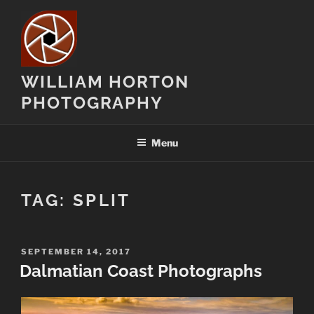
Skip
to
content
WILLIAM HORTON
PHOTOGRAPHY
Menu
TAG:
SPLIT
POSTED
SEPTEMBER 14, 2017
ON
Dalmatian Coast Photographs