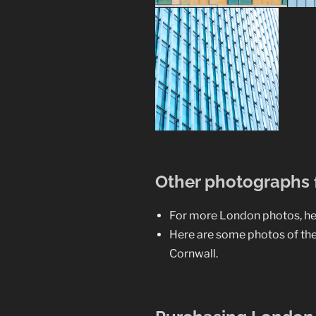
Other photographs
For more London photos, he
Here are some photos of th
Cornwall.