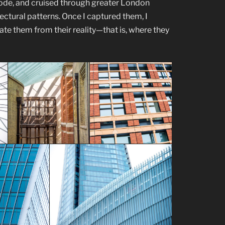
 rode, and cruised through greater London
tectural patterns. Once I captured them, I
te them from their reality—that is, where they