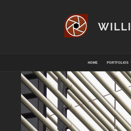
Skip
to
content
WILL
HOME
PORTFOLIOS