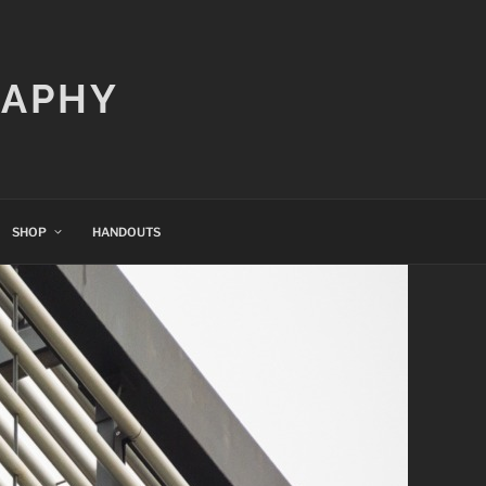
RAPHY
SHOP
HANDOUTS