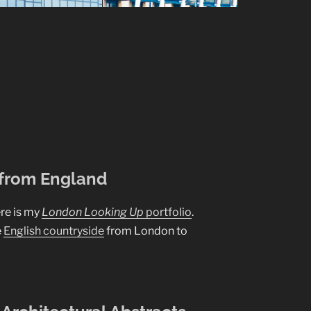
 from England
re is my
London Looking Up
portfolio
.
e
English countryside
from London to