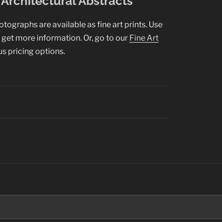
Architectural Abstracts
hotographs are available as fine art prints. Use
o get more information. Or, go to our
Fine Art
us pricing options.
Search
for: