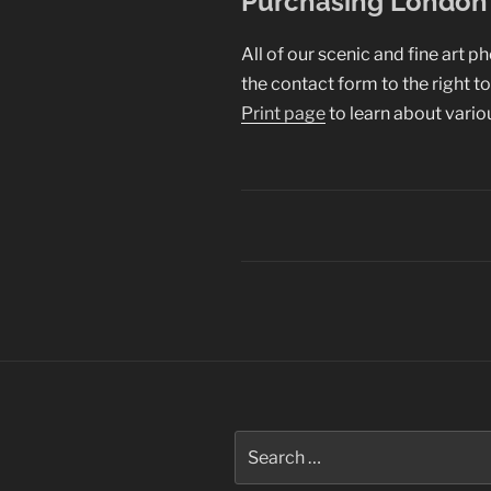
Purchasing London 
All of our scenic and fine art p
the contact form to the right t
Print page
to learn about vario
Post
navigation