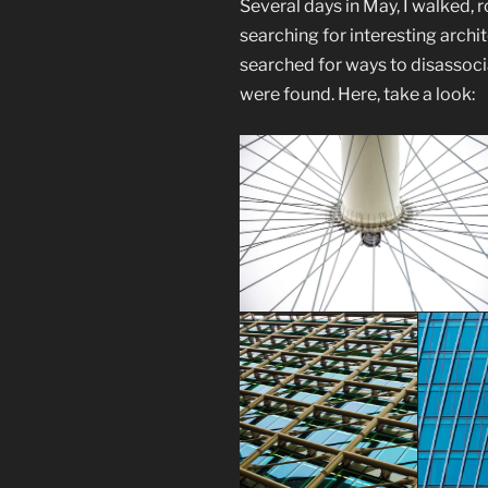
Several days in May, I walked,
searching for interesting archi
searched for ways to disassocia
were found. Here, take a look: