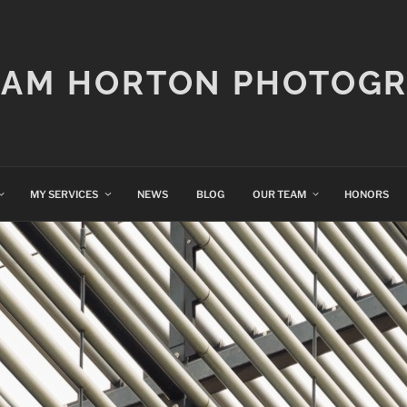
IAM HORTON PHOTOG
MY SERVICES
NEWS
BLOG
OUR TEAM
HONORS