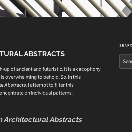
SEAR
TURAL ABSTRACTS
Searc
for:
-up of ancient and futuristic. It is a cacophony
is overwhelming to behold. So, in this
l Abstracts,
I attempt to filter this
oncentrate on individual patterns.
 Architectural Abstracts