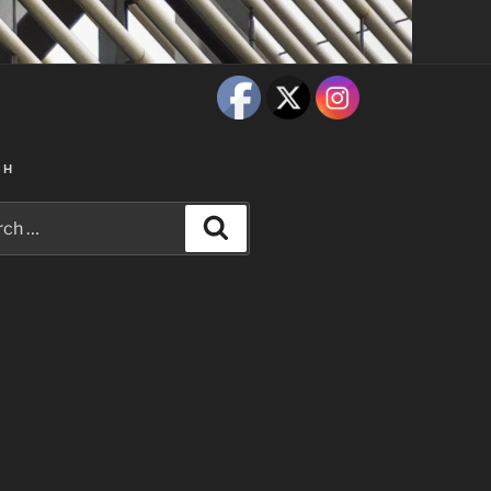
CH
h
Search