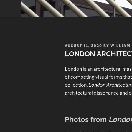
POSTED
AUGUST 11, 2020
BY
WILLIAM
ON
LONDON ARCHITEC
London is an architectural mash
of competing visual forms that 
collection,
London Architectura
architectural dissonance and c
Photos from
London