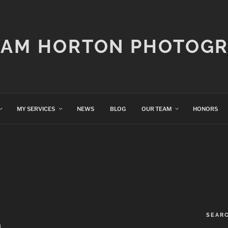
IAM HORTON PHOTOG
MY SERVICES
NEWS
BLOG
OUR TEAM
HONORS
SEAR