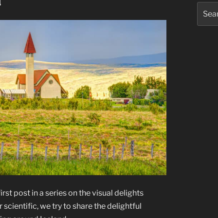
d
Searc
for:
rst post in a series on the visual delights
 scientific, we try to share the delightful