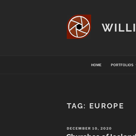
Skip
to
content
WILL
HOME
PORTFOLIOS
TAG:
EUROPE
POSTED
DECEMBER 10, 2020
ON