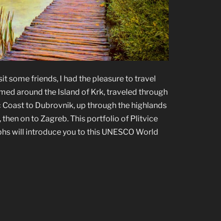
sit some friends, I had the pleasure to travel
med around the Island of Krk, traveled through
ic Coast to Dubrovnik, up through the highlands
 then on to Zagreb. This portfolio of Plitvice
hs will introduce you to this UNESCO World