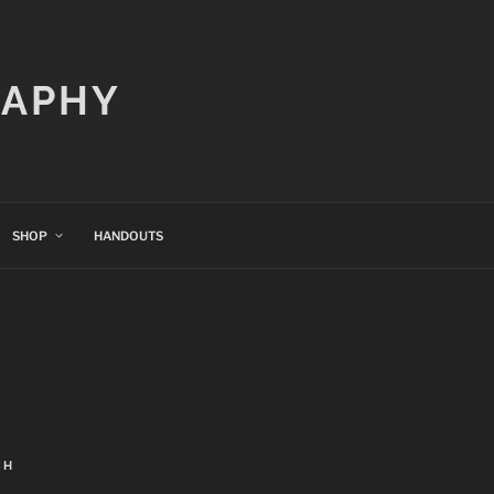
RAPHY
SHOP
HANDOUTS
CH