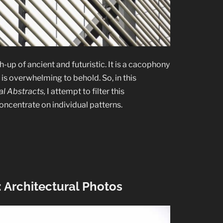
-up of ancient and futuristic. It is a cacophony
is overwhelming to behold. So, in this
l Abstracts,
I attempt to filter this
oncentrate on individual patterns.
 Architectural Photos