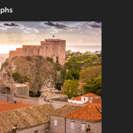
”
aphs