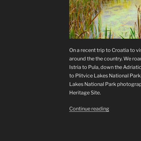
On a recent trip to Croatia to vi
around the the country. We roa
Istria to Pula, down the Adriat
to Plitvice Lakes National Park,
Lakes National Park photograp
Heritage Site.
“Plitvice
Continue reading
Lakes
National
Park