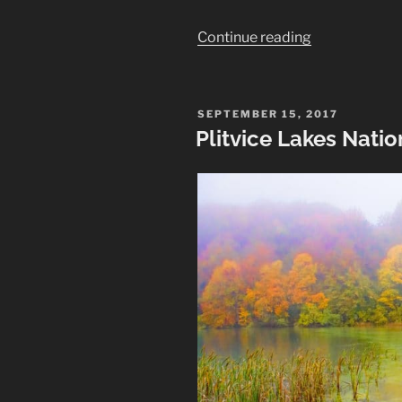
“London
Continue reading
Looking
Up:
Architectural
POSTED
SEPTEMBER 15, 2017
ON
Photos”
Plitvice Lakes Nati