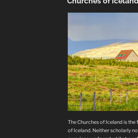
Churches of Icelan
The Churches of Iceland is the fi
of Iceland. Neither scholarly nor