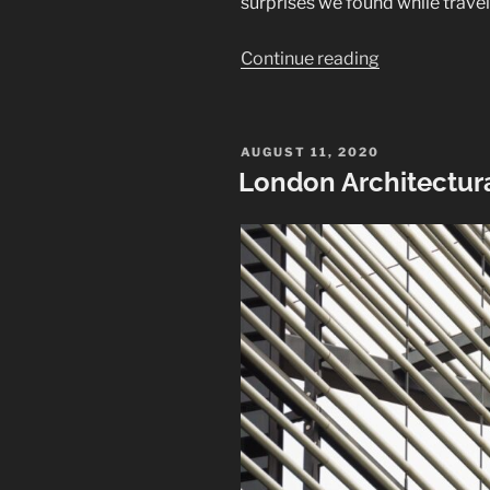
surprises we found while trave
“Churches
Continue reading
of
Iceland”
POSTED
AUGUST 11, 2020
ON
London Architectura