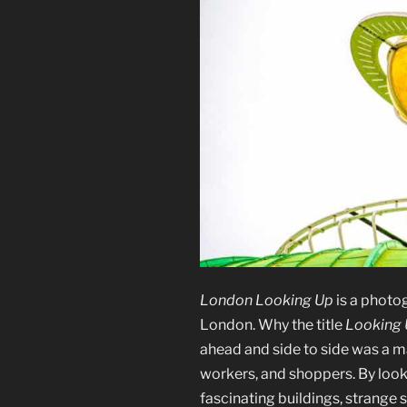
London Looking Up
is a photo
London. Why the title
Looking
ahead and side to side was a ma
workers, and shoppers. By look
fascinating buildings, strange 