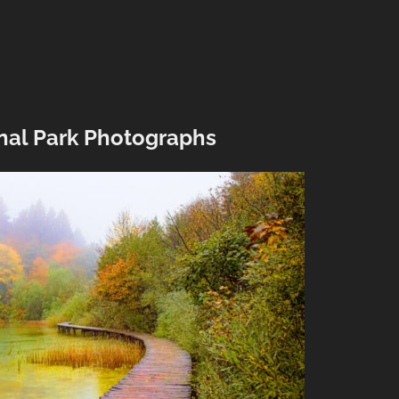
onal Park Photographs