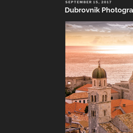
Photographs
POSTED
SEPTEMBER 15, 2017
ON
Dubrovnik Photogr