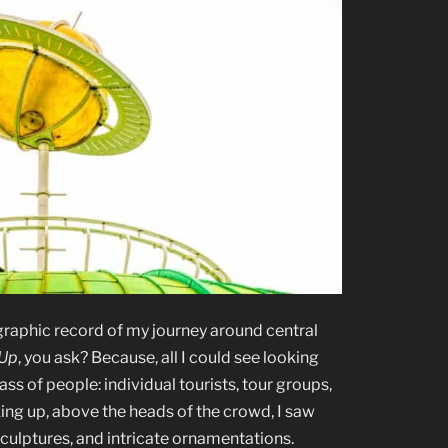
graphic record of my journey around central
 Up
, you ask? Because, all I could see looking
ss of people: individual tourists, tour groups,
ing up, above the heads of the crowd, I saw
sculptures, and intricate ornamentations.