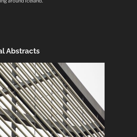
ling around Iceland.
l Abstracts