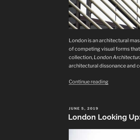
London is an architectural mash
of competing visual forms that 
collection,
London Architectura
architectural dissonance and c
“London
Continue reading
Architectural
Abstracts”
POSTED
JUNE 5, 2019
ON
London Looking Up: