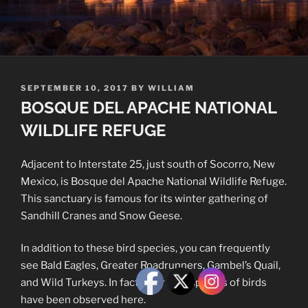
POSTED
SEPTEMBER 10, 2017
BY
WILLIAM
ON
BOSQUE DEL APACHE NATIONAL
WILDLIFE REFUGE
Adjacent to Interstate 25, just south of Socorro, New
Mexico, is Bosque del Apache National Wildlife Refuge.
This sanctuary is famous for its winter gathering of
Sandhill Cranes and Snow Geese.
In addition to these bird species, you can frequently
see Bald Eagles, Greater Roadrunners, Gambel’s Quail,
and Wild Turkeys. In fact, over 350 species of birds
have been observed here.