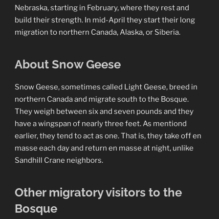
Nebraska, starting in February, where they rest and
build their strength. In mid-April they start their long
migration to northern Canada, Alaska, or Siberia.
About Snow Geese
Snow Geese, sometimes called Light Geese, breed in
northern Canada and migrate south to the Bosque.
They weigh between six and seven pounds and they
have a wingspan of nearly three feet. As mentiond
earlier, they tend to act as one. That is, they take off en
masse each day and return en masse at night, unlike
Sandhill Crane neighbors.
Other migratory visitors to the
Bosque