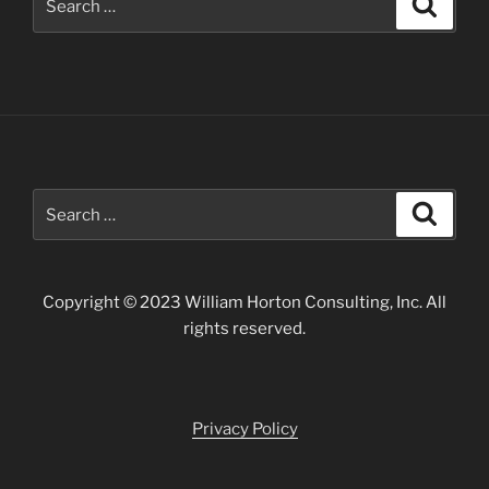
for:
Search
Search
for:
Copyright © 2023 William Horton Consulting, Inc. All
rights reserved.
Privacy Policy