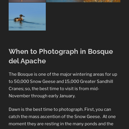
When to Photograph in Bosque
del Apache
The Bosque is one of the major wintering areas for up
to 50,000 Snow Geese and 15,000 Greater Sandhill
Cranes; so, the best time to visit is from mid-
November through early January.
Dawn is the best time to photograph. First, you can
catch the mass ascention of the Snow Geese. At one
moment they are resting in the many ponds and the