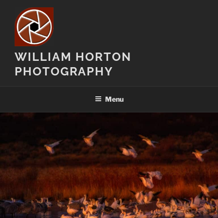
Skip
to
content
WILLIAM HORTON
PHOTOGRAPHY
Menu