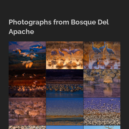
Photographs from Bosque Del
Apache