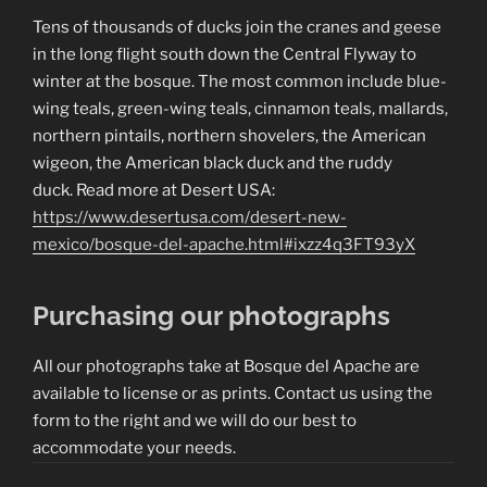
Tens of thousands of ducks join the cranes and geese
in the long flight south down the Central Flyway to
winter at the bosque. The most common include blue-
wing teals, green-wing teals, cinnamon teals, mallards,
northern pintails, northern shovelers, the American
wigeon, the American black duck and the ruddy
duck. Read more at Desert USA:
https://www.desertusa.com/desert-new-
mexico/bosque-del-apache.html#ixzz4q3FT93yX
Purchasing our photographs
All our photographs take at Bosque del Apache are
available to license or as prints. Contact us using the
form to the right and we will do our best to
accommodate your needs.