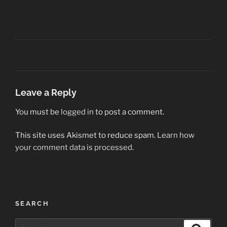
Leave a Reply
You must be
logged in
to post a comment.
This site uses Akismet to reduce spam.
Learn how
your comment data is processed.
Post
SEARCH
navigation
Search
Search