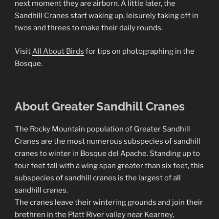
next moment they are airborn. A little later, the
Sandhill Cranes start waking up, leisurely taking off in
twos and threes to make their daily rounds.
Visit
All About Birds
for tips on photographing in the
Bosque.
About Greater Sandhill Cranes
The Rocky Mountain population of Greater Sandhill
Cranes are the most numerous subspecies of sandhill
cranes to winter in Bosque del Apache. Standing up to
four feet tall with a wing span greater than six feet, this
subspecies of sandhill cranes is the largest of all
sandhill cranes.
The cranes leave their wintering grounds and join their
brethren in the Platt River valley near Kearney,