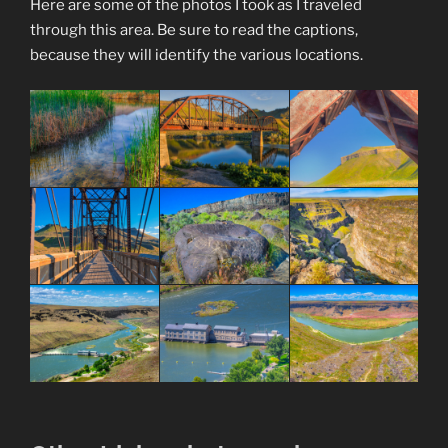
Here are some of the photos I took as I traveled
through this area. Be sure to read the captions,
because they will identify the various locations.