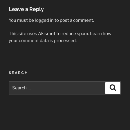
Leave a Reply
You must be
logged in
to post a comment.
This site uses Akismet to reduce spam.
Learn how
your comment data is processed.
Post
SEARCH
navigation
Search
Search
for: