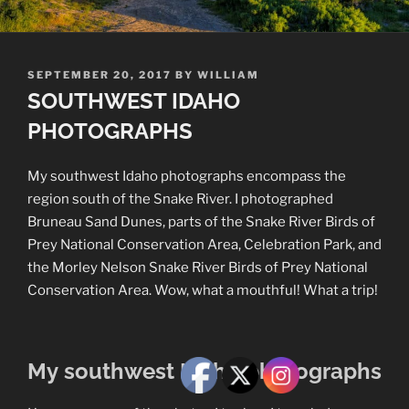
POSTED
SEPTEMBER 20, 2017
BY
WILLIAM
ON
SOUTHWEST IDAHO
PHOTOGRAPHS
My southwest Idaho photographs encompass the
region south of the Snake River. I photographed
Bruneau Sand Dunes, parts of the Snake River Birds of
Prey National Conservation Area, Celebration Park, and
the Morley Nelson Snake River Birds of Prey National
Conservation Area. Wow, what a mouthful! What a trip!
My southwest Idaho photographs