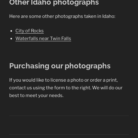
Other Idaho photographs
Here are some other photographs taken in Idaho:
City of Rocks
Waterfalls near Twin Falls
Purchasing our photographs
If you would like to license a photo or order a print,
contact us using the form to the right. We will do our
best to meet your needs.