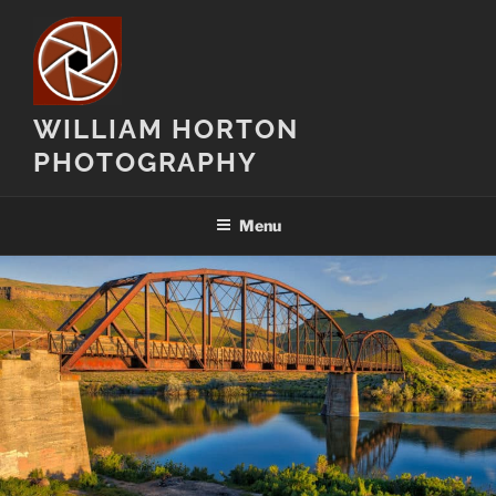
Skip
to
content
WILLIAM HORTON
PHOTOGRAPHY
Menu