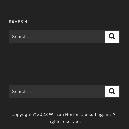
Idaho
Photographs”
SEARCH
Search
Search
for:
Search
Search
for:
Copyright © 2023 William Horton Consulting, Inc. All
rights reserved.