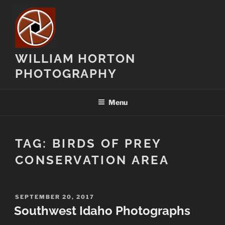
Skip
to
content
WILLIAM HORTON
PHOTOGRAPHY
Menu
TAG:
BIRDS OF PREY
CONSERVATION AREA
POSTED
SEPTEMBER 20, 2017
ON
Southwest Idaho Photographs