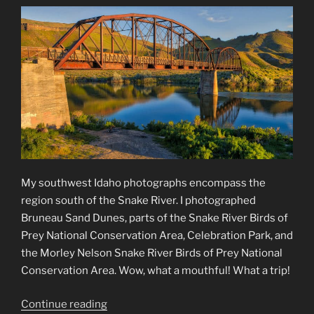
My southwest Idaho photographs encompass the
region south of the Snake River. I photographed
Bruneau Sand Dunes, parts of the Snake River Birds of
Prey National Conservation Area, Celebration Park, and
the Morley Nelson Snake River Birds of Prey National
Conservation Area. Wow, what a mouthful! What a trip!
“Southwest
Continue reading