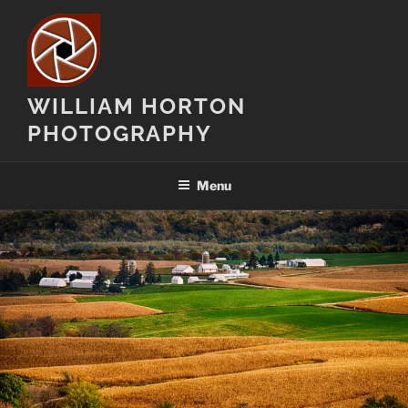
Skip
to
content
WILLIAM HORTON
PHOTOGRAPHY
Menu