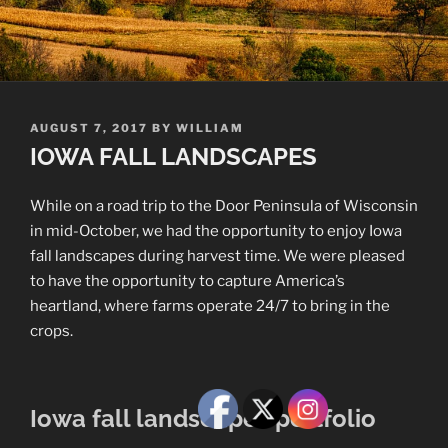
POSTED
AUGUST 7, 2017
BY
WILLIAM
ON
IOWA FALL LANDSCAPES
While on a road trip to the Door Peninsula of Wisconsin
in mid-October, we had the opportunity to enjoy Iowa
fall landscapes during harvest time. We were pleased
to have the opportunity to capture America’s
heartland, where farms operate 24/7 to bring in the
crops.
Iowa fall landscapes portfolio