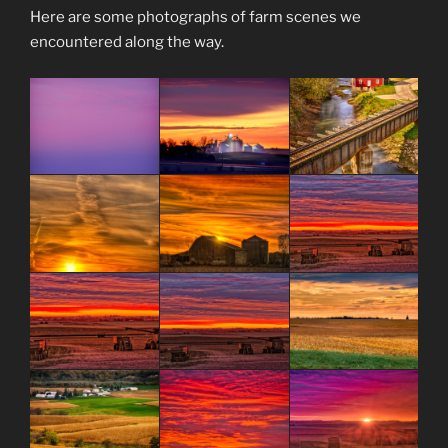
Here are some photographs of farm scenes we
encountered along the way.