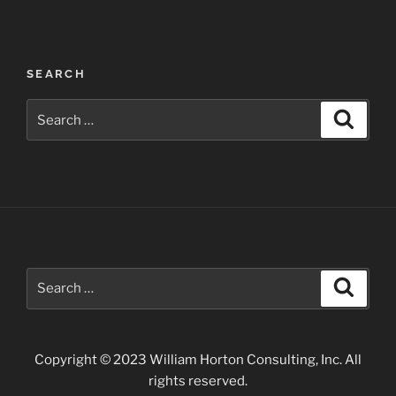
Post
SEARCH
navigation
Search
Search
for:
Search
Search
for:
Copyright © 2023 William Horton Consulting, Inc. All
rights reserved.