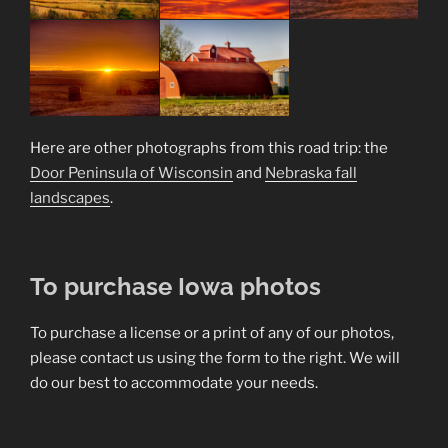
Here are other photographs from this road trip: the
Door Peninsula of Wisconsin
and
Nebraska fall
landscapes
.
To purchase Iowa photos
To purchase a license or a print of any of our photos,
please contact us using the form to the right. We will
do our best to accommodate your needs.