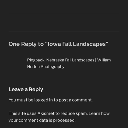
One Reply to “Iowa Fall Landscapes”
Pingback:
Nebraska Fall Landscapes | William
Horton Photography
Leave a Reply
You must be
logged in
to post a comment.
This site uses Akismet to reduce spam.
Learn how
your comment data is processed.