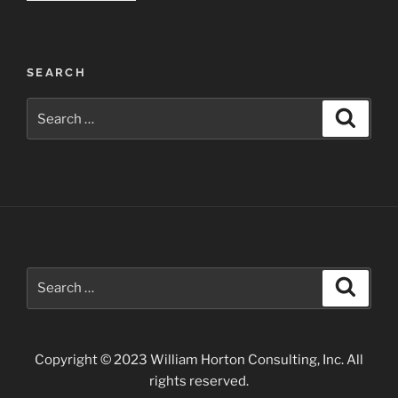
Fall
Landscapes”
SEARCH
Search
Search
for:
Search
Search
for:
Copyright © 2023 William Horton Consulting, Inc. All
rights reserved.