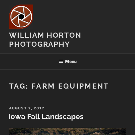
Skip
to
content
WILLIAM HORTON
PHOTOGRAPHY
Menu
TAG:
FARM EQUIPMENT
POSTED
AUGUST 7, 2017
ON
Iowa Fall Landscapes