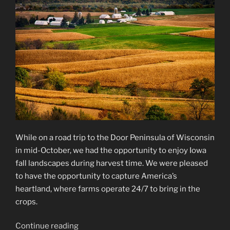
While on a road trip to the Door Peninsula of Wisconsin
in mid-October, we had the opportunity to enjoy Iowa
fall landscapes during harvest time. We were pleased
to have the opportunity to capture America’s
heartland, where farms operate 24/7 to bring in the
crops.
“Iowa
Continue reading