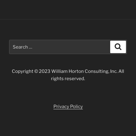
Search
Search
for:
Copyright © 2023 William Horton Consulting, Inc. All
rights reserved.
Privacy Policy