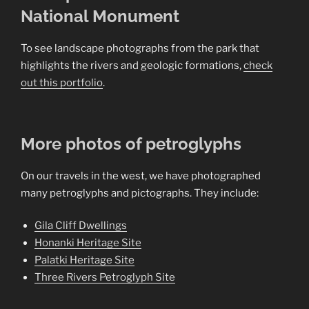
National Monument
To see landscape photographs from the park that
highlights the rivers and geologic formations,
check
out this portfolio
.
More photos of petroglyphs
On our travels in the west, we have photographed
many petroglyphs and pictographs. They include:
Gila Cliff Dwellings
Honanki Heritage Site
Palatki Heritage Site
Three Rivers Petroglyph Site