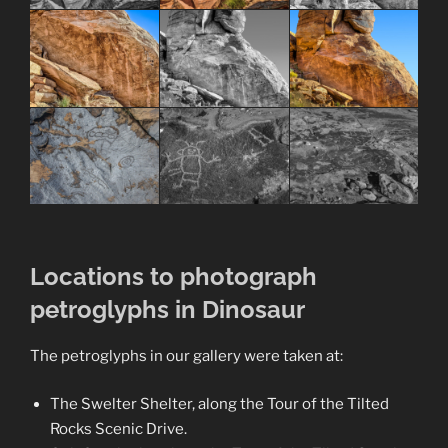
Locations to photograph
petroglyphs in Dinosaur
The petroglyphs in our gallery were taken at:
The Swelter Shelter, along the Tour of the Tilted
Rocks Scenic Drive.