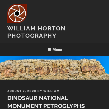
Skip
to
content
WILLIAM HORTON
PHOTOGRAPHY
Menu
POSTED
AUGUST 7, 2020
BY
WILLIAM
ON
DINOSAUR NATIONAL
MONUMENT PETROGLYPHS