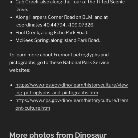
Cub Creek, also along the Tour of the Tilted Scenic
Drive.
Along Harpers Corner Road on BLM land at
coordinates 40.44794, -109.07326.
Pool Creek, along Echo Park Road.
McKees Spring, along Island Park Road.
To learn more about Fremont petroglyphs and
pictographs, go to these National Park Service
websites:
https://www.nps.gov/dino/learn/historyculture/view
ing-petroglyphs-and-pictographs.htm
https://www.nps.gov/dino/learn/historyculture/frem
ont-culture.htm
More photos from Dinosaur