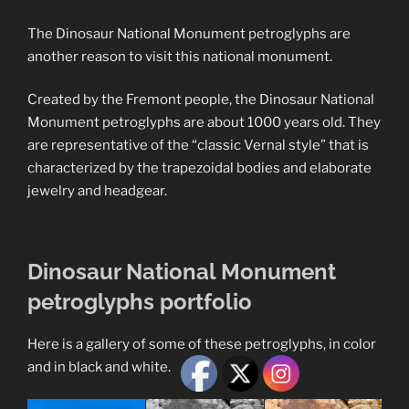
The Dinosaur National Monument petroglyphs are
another reason to visit this national monument.
Created by the Fremont people, the Dinosaur National
Monument petroglyphs are about 1000 years old. They
are representative of the “classic Vernal style” that is
characterized by the trapezoidal bodies and elaborate
jewelry and headgear.
Dinosaur National Monument
petroglyphs portfolio
Here is a gallery of some of these petroglyphs, in color
and in black and white.