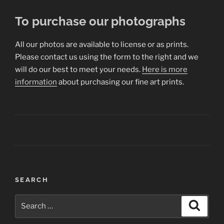
To purchase our photographs
All our photos are available to license or as prints.
Please contact us using the form to the right and we
will do our best to meet your needs.
Here is more
information
about purchasing our fine art prints.
Post
SEARCH
navigation
Search
Search
for: