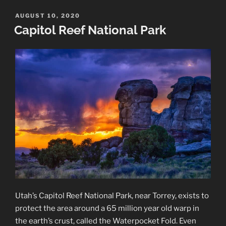
National
Monument
POSTED
AUGUST 10, 2020
ON
Landscapes”
Capitol Reef National Park
Utah’s Capitol Reef National Park, near Torrey, exists to
protect the area around a 65 million year old warp in
the earth’s crust, called the Waterpocket Fold. Even