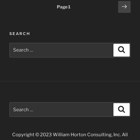
Posts
Next
Page
1
page
pagination
SEARCH
Search
Search
for:
Search
Search
for:
Copyright © 2023 William Horton Consulting, Inc. All