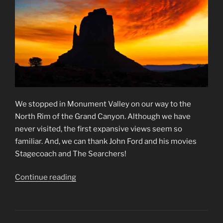
We stopped in Monument Valley on our way to the
North Rim of the Grand Canyon. Although we have
never visited, the first expansive views seem so
familiar. And, we can thank John Ford and his movies
Stagecoach and The Searchers!
“Monument
Continue reading
Valley
Memories”