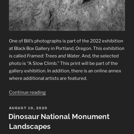
One of Bill’s photographs is part of the 2022 exhibition
at Black Box Gallery in Portland, Oregon. This exhibition
is called
Framed: Trees and Water
. And, the selected
photo is “A Slow Climb.” This print will be part of the
gallery exhibition. In addition, there is an online annex
where additional artists are featured.
“2022
Continue reading
—
Framed:
POSTED
AUGUST 10, 2020
ON
Trees
Dinosaur National Monument
and
Landscapes
Water