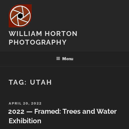
Skip
to
content
WILLIAM HORTON
PHOTOGRAPHY
Menu
TAG:
UTAH
POSTED
APRIL 20, 2022
ON
2022 — Framed: Trees and Water
Exhibition