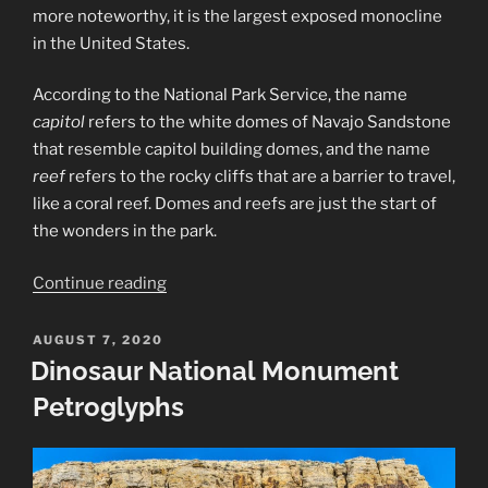
more noteworthy, it is the largest exposed monocline
in the United States.
According to the National Park Service, the name
capitol
refers to the white domes of Navajo Sandstone
that resemble capitol building domes, and the name
reef
refers to the rocky cliffs that are a barrier to travel,
like a coral reef. Domes and reefs are just the start of
the wonders in the park.
“Capitol
Continue reading
Reef
National
POSTED
AUGUST 7, 2020
ON
Park”
Dinosaur National Monument
Petroglyphs