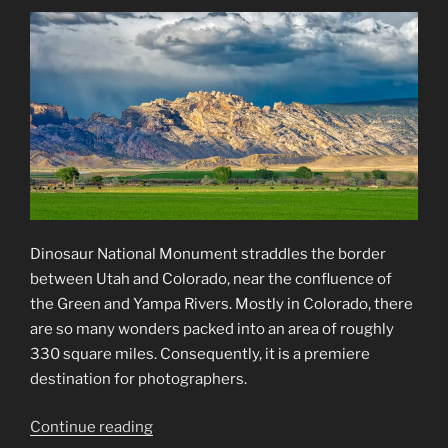
Exhibition”
Dinosaur National Monument straddles the border
between Utah and Colorado, near the confluence of
the Green and Yampa Rivers. Mostly in Colorado, there
are so many wonders packed into an area of roughly
330 square miles. Consequently, it is a premiere
destination for photographers.
“Dinosaur
Continue reading