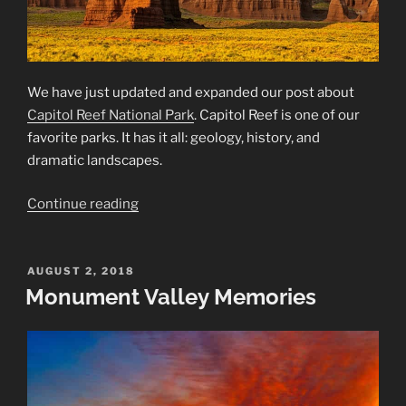
We have just updated and expanded our post about
Capitol Reef National Park
. Capitol Reef is one of our
favorite parks. It has it all: geology, history, and
dramatic landscapes.
“Capitol
Continue reading
Reef
National
Park
POSTED
AUGUST 2, 2018
ON
Monument Valley Memories
—
Updated”