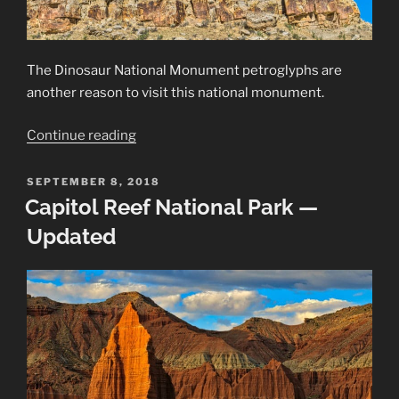
The Dinosaur National Monument petroglyphs are
another reason to visit this national monument.
“Dinosaur
Continue reading
National
Monument
POSTED
SEPTEMBER 8, 2018
ON
Petroglyphs”
Capitol Reef National Park —
Updated