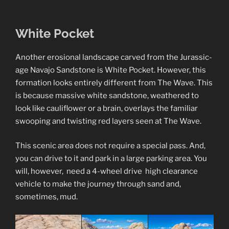
White Pocket
Another erosional landscape carved from the Jurassic-
age Navajo Sandstone is White Pocket. However, this
formation looks entirely different from The Wave. This
is because massive white sandstone, weathered to
look like cauliflower or a brain, overlays the familiar
swooping and twisting red layers seen at The Wave.
This scenic area does not require a special pass. And,
you can drive to it and park in a large parking area. You
will, however, need a 4-wheel drive high clearance
vehicle to make the journey through sand and,
sometimes, mud.