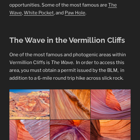
opportunities. Some of the most famous are
The
Wave
,
White Pocket
, and
Paw Hole
.
The Wave in the Vermillion Cliffs
One of the most famous and photogenic areas within
Vermillion Cliffs is
The Wave
. In order to access this
area, you must obtain a permit issued by the BLM, in
addition to a 6-mile round trip hike across slick rock.