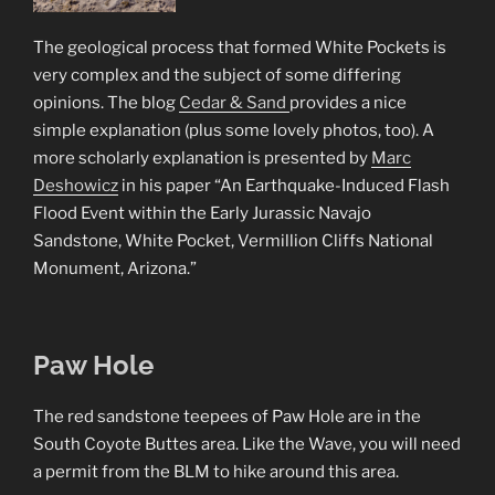
The geological process that formed White Pockets is
very complex and the subject of some differing
opinions. The blog
Cedar & Sand
provides a nice
simple explanation (plus some lovely photos, too). A
more scholarly explanation is presented by
Marc
Deshowicz
in his paper “An Earthquake-Induced Flash
Flood Event within the Early Jurassic Navajo
Sandstone, White Pocket, Vermillion Cliffs National
Monument, Arizona.”
Paw Hole
The red sandstone teepees of Paw Hole are in the
South Coyote Buttes area. Like the Wave, you will need
a permit from the BLM to hike around this area.