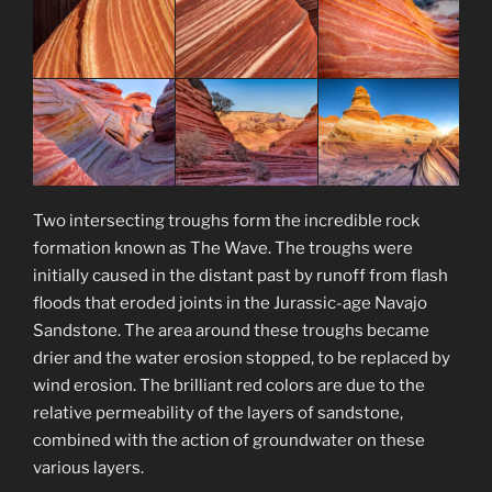
Two intersecting troughs form the incredible rock
formation known as The Wave. The troughs were
initially caused in the distant past by runoff from flash
floods that eroded joints in the Jurassic-age Navajo
Sandstone. The area around these troughs became
drier and the water erosion stopped, to be replaced by
wind erosion. The brilliant red colors are due to the
relative permeability of the layers of sandstone,
combined with the action of groundwater on these
various layers.