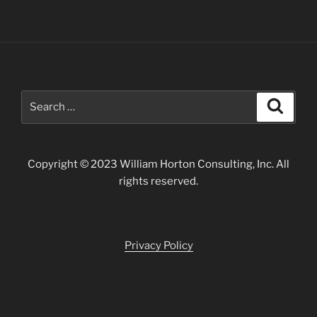
Search
Search
for:
Copyright © 2023 William Horton Consulting, Inc. All
rights reserved.
Privacy Policy