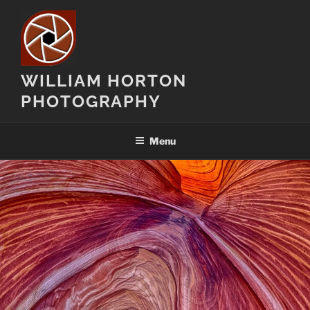
Skip
to
content
WILLIAM HORTON
PHOTOGRAPHY
Menu