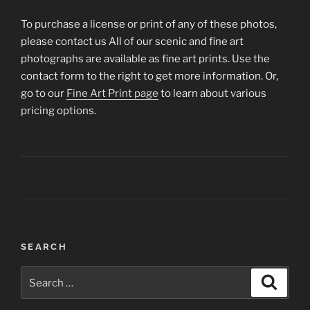
To purchase a license or print of any of these photos,
please contact us All of our scenic and fine art
photographs are available as fine art prints. Use the
contact form to the right to get more information. Or,
go to our
Fine Art Print page
to learn about various
pricing options.
Post
SEARCH
navigation
Search
Search
for: