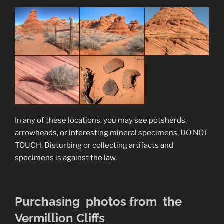
In any of these locations, you may see potsherds,
arrowheads, or interesting mineral specimens. DO NOT
TOUCH. Disturbing or collecting artifacts and
specimens is against the law.
Purchasing photos from the
Vermillion Cliffs