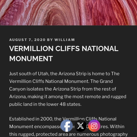
POSTED
AUGUST 7, 2020
BY
WILLIAM
ON
VERMILLION CLIFFS NATIONAL
MONUMENT
Just south of Utah, the Arizona Strip is home to The
Vermillion Cliffs National Monument. The Grand
Canyon isolates the Arizona Strip from the rest of
Arizona, making it among the most remote and rugged
public land in the lower 48 states.
Established in 2000, the Vermillion Cliffs National
Monument encompasses over 280,000 acres. Within
this rugged, protected area are numerous photography