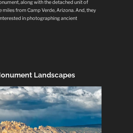
ument, along with the detached unit of
e miles from Camp Verde, Arizona. And, they
e interested in photographing ancient
 Monument Landscapes