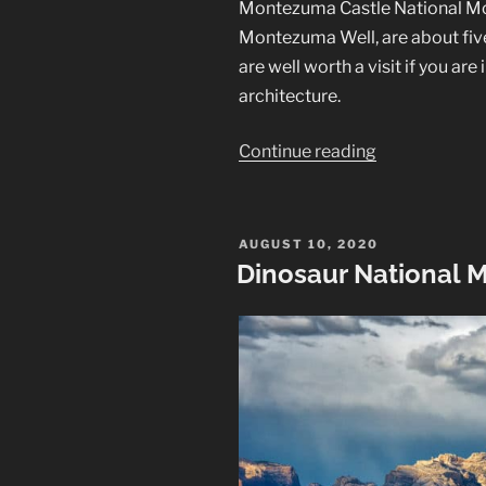
Montezuma Castle National Mon
Montezuma Well, are about fiv
are well worth a visit if you ar
architecture.
“Montezuma
Continue reading
Castle
and
Montezuma
POSTED
AUGUST 10, 2020
ON
Well”
Dinosaur National