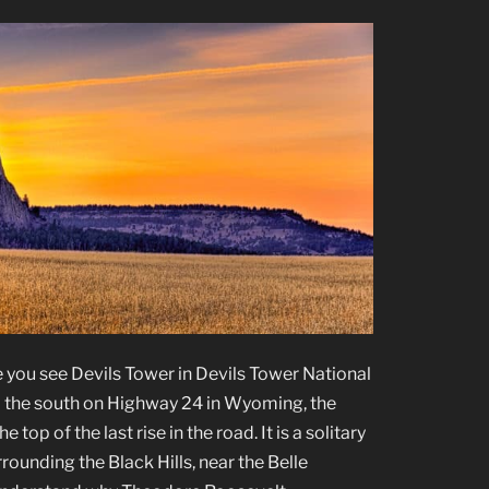
me you see Devils Tower in Devils Tower National
he south on Highway 24 in Wyoming, the
op of the last rise in the road. It is a solitary
rrounding the Black Hills, near the Belle