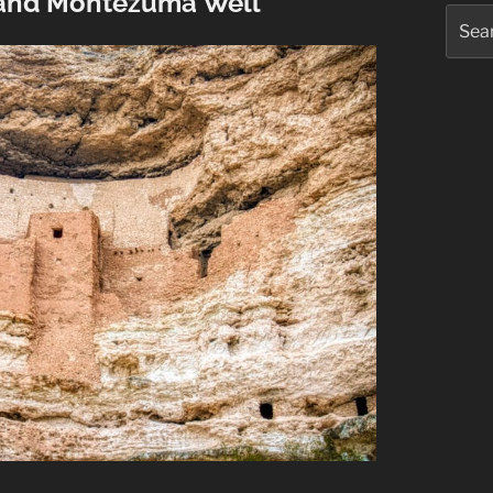
and Montezuma Well
Searc
for: