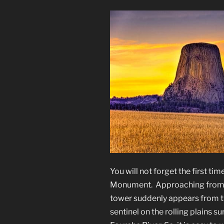
You will not forget the first ti
Monument. Approaching from t
tower suddenly appears from the t
sentinel on the rolling plains su