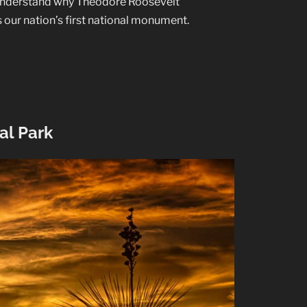
to understand why Theodore Roosevelt
s our nation’s first national monument.
al Park