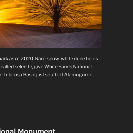
park as of 2020. Rare, snow-white dune fields
alled selenite, give White Sands National
 the Tularosa Basin just south of Alamogordo,
ational Monument