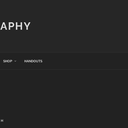
RAPHY
SHOP
HANDOUTS
CH