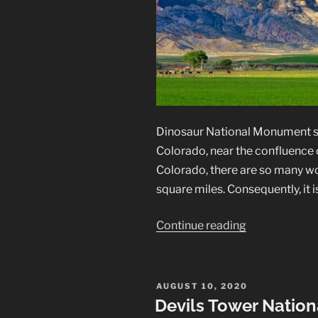
Dinosaur National Monument s
Colorado, near the confluence 
Colorado, there are so many w
square miles. Consequently, it 
“Dinosaur
Continue reading
National
Monument
Landscapes”
POSTED
AUGUST 10, 2020
ON
Devils Tower Natio