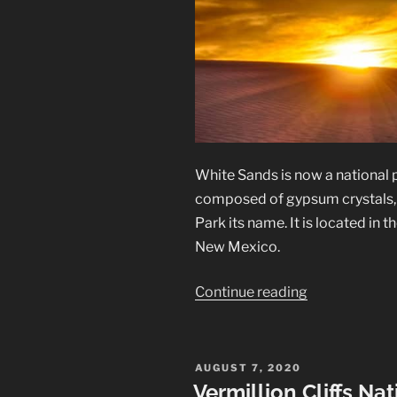
White Sands is now a national 
composed of gypsum crystals, c
Park its name. It is located in
New Mexico.
“White
Continue reading
Sands
National
Park”
POSTED
AUGUST 7, 2020
ON
Vermillion Cliffs N