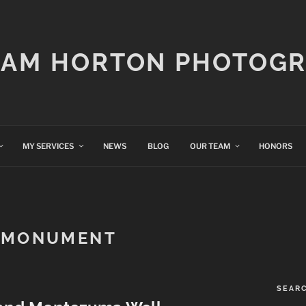
IAM HORTON PHOTOG
MY SERVICES
NEWS
BLOG
OUR TEAM
HONORS
 MONUMENT
SEAR