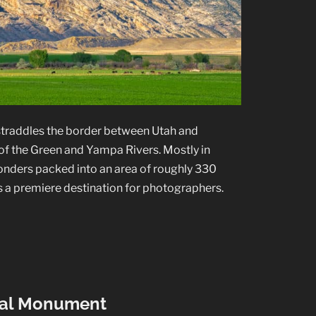
traddles the border between Utah and
of the Green and Yampa Rivers. Mostly in
onders packed into an area of roughly 330
is a premiere destination for photographers.
nal Monument