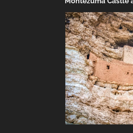
Montezuma Castle 