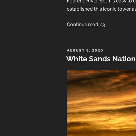
Fourche River. So, it is easy 
established this iconic tower a
“Devils
Continue reading
Tower
National
Monument”
POSTED
AUGUST 9, 2020
ON
White Sands Nation