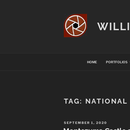
Skip
to
content
WILL
HOME
PORTFOLIOS
TAG:
NATIONAL
POSTED
SEPTEMBER 1, 2020
ON