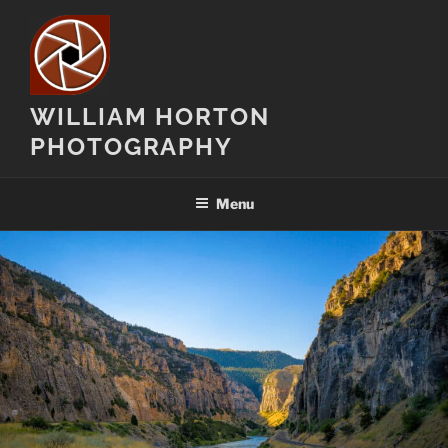
Skip
to
content
WILLIAM HORTON
PHOTOGRAPHY
Menu