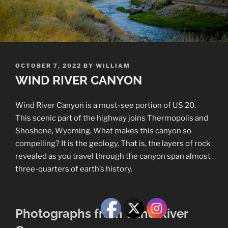
POSTED
OCTOBER 7, 2022
BY
WILLIAM
ON
WIND RIVER CANYON
Wind River Canyon is a must-see portion of US 20.
This scenic part of the highway joins Thermopolis and
Shoshone, Wyoming. What makes this canyon so
compelling? It is the geology. That is, the layers of rock
revealed as you travel through the canyon span almost
three-quarters of earth’s history.
Photographs from Wind River