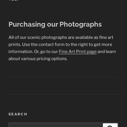
Purchasing our Photographs
All of our scenic photographs are available as fine art
prints. Use the contact form to the right to get more
information. Or, go to our
Fine Art Print page
and learn
about various pricing options.
Post
SEARCH
navigation
Search