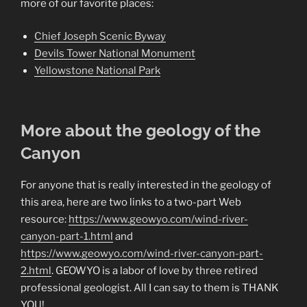
more of our favorite places:
Chief Joseph Scenic Byway
Devils Tower National Monument
Yellowstone National Park
More about the geology of the
Canyon
For anyone that is really interested in the geology of
this area, here are two links to a two-part Web
resource:
https://www.geowyo.com/wind-river-
canyon-part-1.html
and
https://www.geowyo.com/wind-river-canyon-part-
2.html
. GEOWYO is a labor of love by three retired
professional geologist. All I can say to them is THANK
YOU!