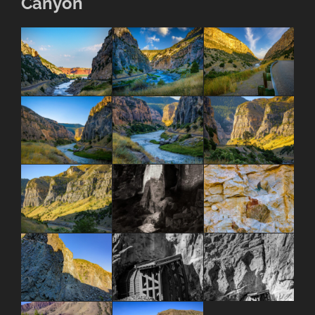
Canyon