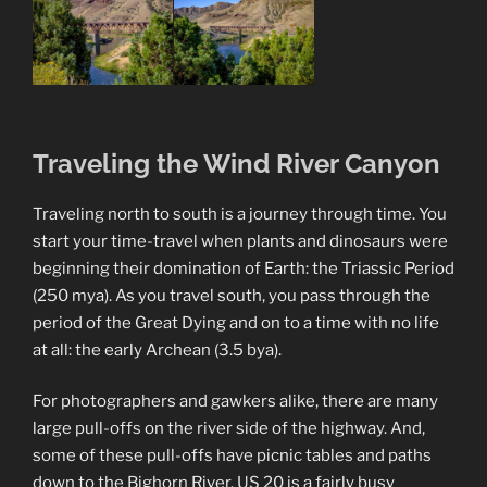
Traveling the Wind River Canyon
Traveling north to south is a journey through time. You
start your time-travel when plants and dinosaurs were
beginning their domination of Earth: the Triassic Period
(250 mya). As you travel south, you pass through the
period of the Great Dying and on to a time with no life
at all: the early Archean (3.5 bya).
For photographers and gawkers alike, there are many
large pull-offs on the river side of the highway. And,
some of these pull-offs have picnic tables and paths
down to the Bighorn River. US 20 is a fairly busy