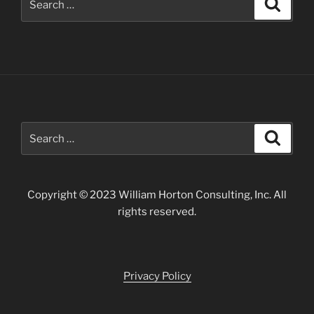
Search
for:
Search
Search
for:
Copyright © 2023 William Horton Consulting, Inc. All
rights reserved.
Privacy Policy