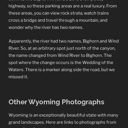
highway, so these parking areas are a real luxury. From
these areas, you can view rock strata, watch trains
cross a bridge and travel through a mountain, and
wonder why the river has two names.
Apparently, the river had two names, Bighorn and Wind
River. So, at an arbitrary spot just north of the canyon,
the name changed from Wind River to Bighorn. The
spot where the change occurs is the Wedding of the
Waters. There is a marker along side the road, but we
missed it.
Other Wyoming Photographs
Wyoming is an exceptionally beautiful state with many
grand landscapes. Here are links to photographs from