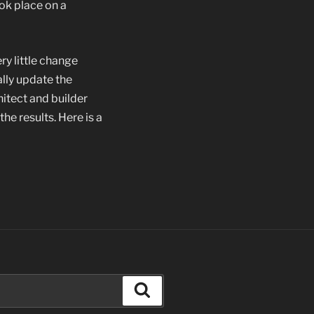
ok place on a
ry little change
lly update the
hitect and builder
he results. Here is a
Search