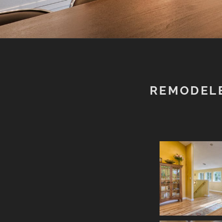
REMODEL