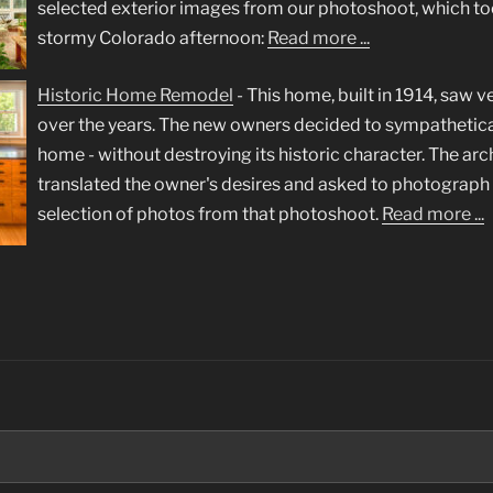
selected exterior images from our photoshoot, which to
stormy Colorado afternoon:
Read more ...
Historic Home Remodel
-
This home, built in 1914, saw ve
over the years. The new owners decided to sympathetica
home - without destroying its historic character. The arc
translated the owner's desires and asked to photograph t
selection of photos from that photoshoot.
Read more ...
Search
for: