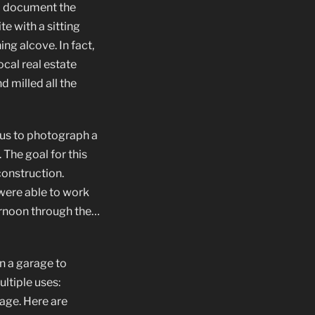
to document the
e with a sitting
g alcove. In fact,
cal real estate
 milled all the
us to photograph a
The goal for this
construction.
were able to work
ernoon through the…
n a garage to
ultiple uses:
age. Here are