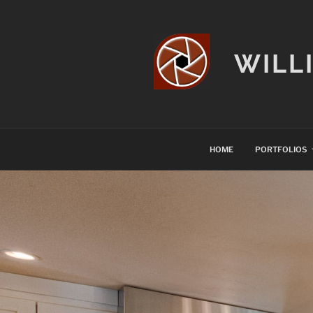
Skip
to
content
WILL
HOME
PORTFOLIOS