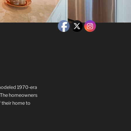
modeled 1970-era
o. The homeowners
f their home to