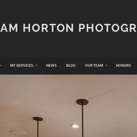
IAM HORTON PHOTOG
MY SERVICES
NEWS
BLOG
OUR TEAM
HONORS