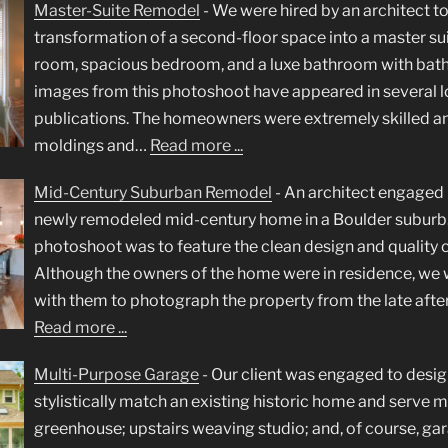
Master-Suite Remodel
-
We were hired by an architect 
transformation of a second-floor space into a master suit
room, spacious bedroom, and a luxe bathroom with bathin
images from this photoshoot have appeared in several lo
publications. The homeowners were extremely skilled and
moldings and…
Read more ...
Mid-Century Suburban Remodel
-
An architect engaged 
newly remodeled mid-century home in a Boulder suburb. 
photoshoot was to feature the clean design and quality 
Although the owners of the home were in residence, we 
with them to photograph the property from the late aft
Read more ...
Multi-Purpose Garage
-
Our client was engaged to desig
stylistically match an existing historic home and serve m
greenhouse; upstairs weaving studio; and, of course, gar