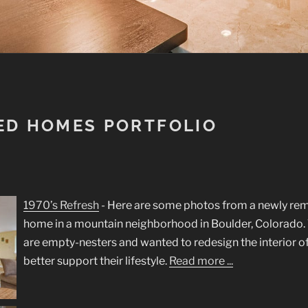
ED HOMES PORTFOLIO
1970’s Refresh
-
Here are some photos from a newly re
home in a mountain neighborhood in Boulder, Colorad
are empty-nesters and wanted to redesign the interior o
better support their lifestyle.
Read more ...