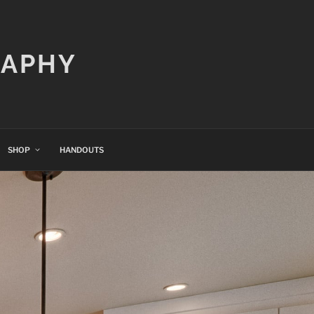
RAPHY
SHOP
HANDOUTS