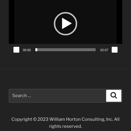
Player
00:00
02:07
Search
Search
for:
Copyright © 2023 William Horton Consulting, Inc. All
rights reserved.