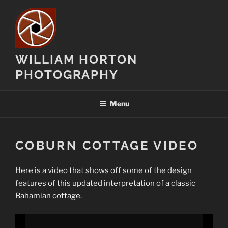
Skip
to
content
WILLIAM HORTON
PHOTOGRAPHY
Menu
COBURN COTTAGE VIDEO
Here is a video that shows off some of the design
features of this updated interpretation of a classic
Bahamian cottage.
Video