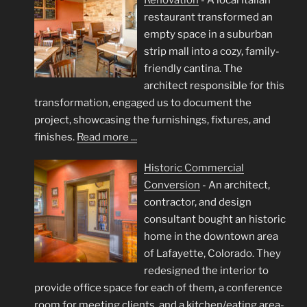
restaurant transformed an
empty space in a suburban
strip mall into a cozy, family-
friendly cantina. The
architect responsible for this
transformation, engaged us to document the
project, showcasing the furnishings, fixtures, and
finishes.
Read more ...
Historic Commercial
Conversion
-
An architect,
contractor, and design
consultant bought an historic
home in the downtown area
of Lafayette, Colorado. They
redesigned the interior to
provide office space for each of them, a conference
room for meeting clients, and a kitchen/eating area-