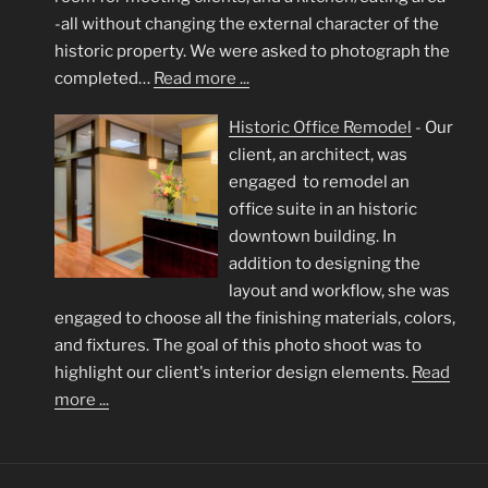
-all without changing the external character of the
historic property. We were asked to photograph the
completed…
Read more ...
Historic Office Remodel
-
Our
client, an architect, was
engaged to remodel an
office suite in an historic
downtown building. In
addition to designing the
layout and workflow, she was
engaged to choose all the finishing materials, colors,
and fixtures. The goal of this photo shoot was to
highlight our client's interior design elements.
Read
more ...