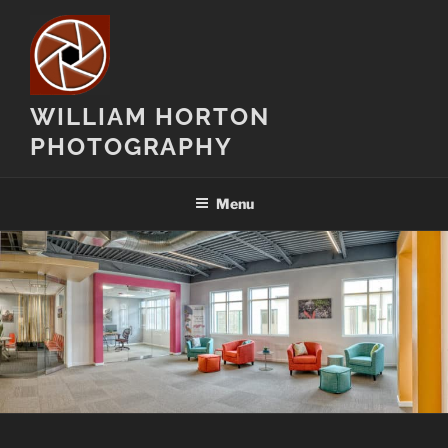
Skip
to
content
WILLIAM HORTON
PHOTOGRAPHY
Menu