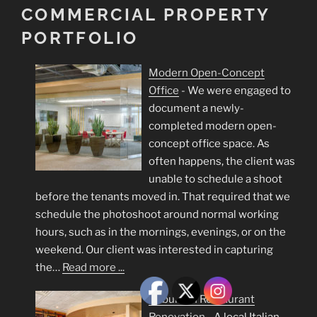
COMMERCIAL PROPERTY
PORTFOLIO
Modern Open-Concept
Office
-
We were engaged to
document a newly-
completed modern open-
concept office space. As
often happens, the client was
unable to schedule a shoot
before the tenants moved in. That required that we
schedule the photoshoot around normal working
hours, such as in the mornings, evenings, or on the
weekend. Our client was interested in capturing
the…
Read more ...
Suburban Restaurant
Renovation
-
A local Italian