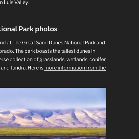
n Luis Valley.
ional Park photos
und at The Great Sand Dunes National Park and
rado. The park boasts the tallest dunes in
erse collection of grasslands, wetlands, conifer
, and tundra. Here is
more information from the