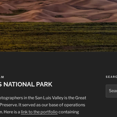
AM
SEAR
S NATIONAL PARK
Searc
for:
tographers in the San Luis Valley is the Great
reserve. It served as our base of operations
n. Here is a
link to the portfolio
containing