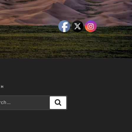
CH
h
Search