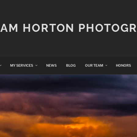
IAM HORTON PHOTOG
MY SERVICES
NEWS
BLOG
OUR TEAM
HONORS