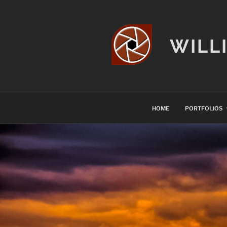
Skip
to
content
WILL
HOME
PORTFOLIOS