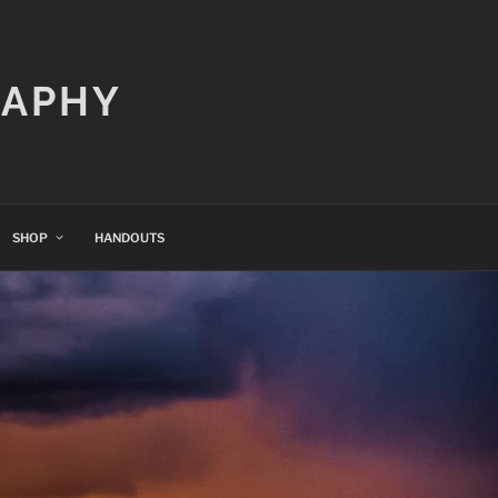
RAPHY
SHOP
HANDOUTS