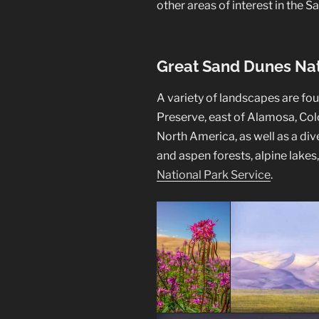
other areas of interest in the Sa
Great Sand Dunes Nat
A variety of landscapes are fo
Preserve, east of Alamosa, Colo
North America, as well as a div
and aspen forests, alpine lakes
National Park Service
.