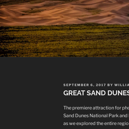
POSTED
SEPTEMBER 6, 2017
BY
WILLI
ON
GREAT SAND DUNE
The premiere attraction for pho
Sand Dunes National Park and P
as we explored the entire regio