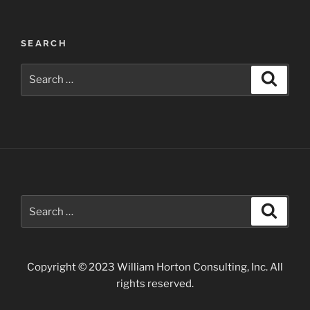
Post
SEARCH
navigation
Search
Search
for:
Search
Search
for:
Copyright © 2023 William Horton Consulting, Inc. All
rights reserved.