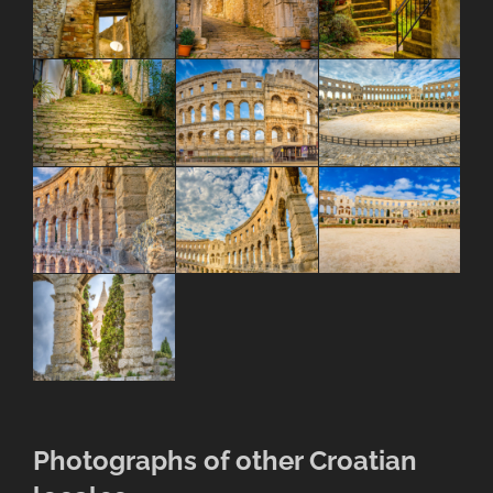
Photographs of other Croatian