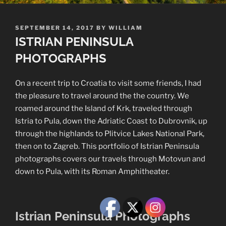
POSTED
SEPTEMBER 14, 2017
BY
WILLIAM
ON
ISTRIAN PENINSULA
PHOTOGRAPHS
On a recent trip to Croatia to visit some friends, I had
the pleasure to travel around the the country. We
roamed around the Island of Krk, traveled through
Istria to Pula, down the Adriatic Coast to Dubrovnik, up
through the highlands to Plitvice Lakes National Park,
then on to Zagreb. This portfolio of Istrian Peninsula
photographs covers our travels through Motovun and
down to Pula, with its Roman Amphitheater.
Istrian Peninsula Photographs