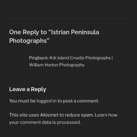
One Reply to “Istrian Peninsula
Photographs”
Pingback:
Krk Island Croatia Photographs |
William Horton Photography
Leave a Reply
You must be
logged in
to post a comment.
This site uses Akismet to reduce spam.
Learn how
your comment data is processed.