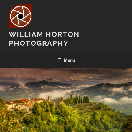
Skip
to
content
WILLIAM HORTON
PHOTOGRAPHY
Menu