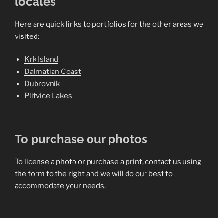
locales
Here are quick links to portfolios for the other areas we
visited:
Krk Island
Dalmatian Coast
Dubrovnik
Plitvice Lakes
To purchase our photos
To license a photo or purchase a print, contact us using
the form to the right and we will do our best to
accommodate your needs.