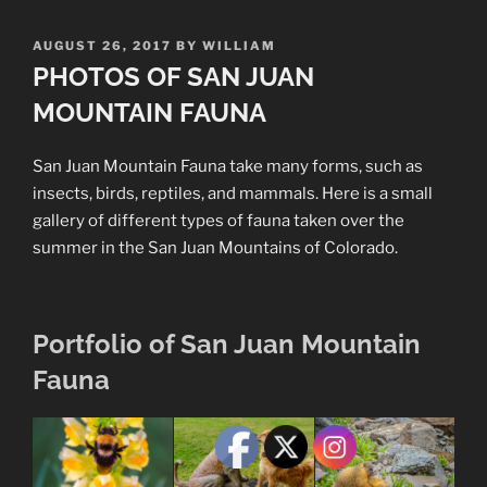
POSTED
AUGUST 26, 2017
BY
WILLIAM
ON
PHOTOS OF SAN JUAN
MOUNTAIN FAUNA
San Juan Mountain Fauna take many forms, such as
insects, birds, reptiles, and mammals. Here is a small
gallery of different types of fauna taken over the
summer in the San Juan Mountains of Colorado.
Portfolio of San Juan Mountain
Fauna