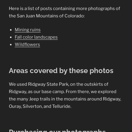
Here is a list of posts containing more photographs of
the San Juan Mountains of Colorado:
Mining ruins
Fall color landscapes
Wildflowers
Areas covered by these photos
We used Ridgway State Park, on the outskirts of
Ridgway, as our base camp. From there, we explored
the many Jeep trails in the mountains around Ridgway,
Ouray, Silverton, and Telluride.