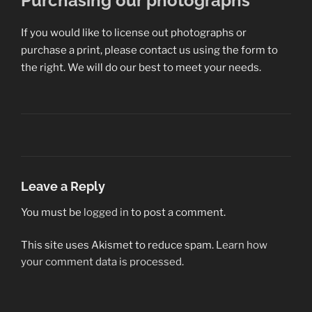
Purchasing our photographs
If you would like to license out photographs or
purchase a print, please contact us using the form to
the right. We will do our best to meet your needs.
Leave a Reply
You must be
logged in
to post a comment.
This site uses Akismet to reduce spam.
Learn how
your comment data is processed.