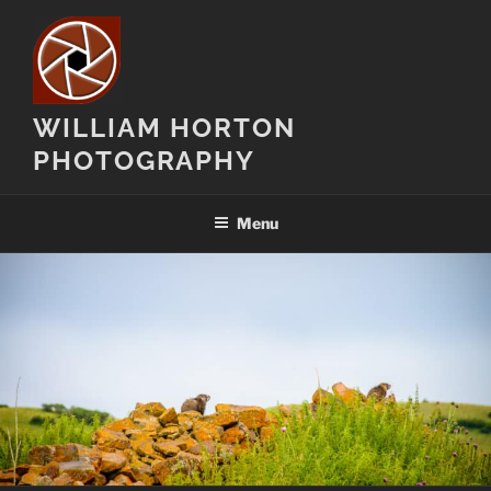
Skip
to
content
WILLIAM HORTON
PHOTOGRAPHY
Menu