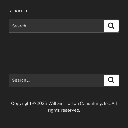
Post
SEARCH
navigation
Search
Search
for:
Search
Search
for:
Copyright © 2023 William Horton Consulting, Inc. All
rights reserved.