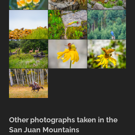
Other photographs taken in the
San Juan Mountains