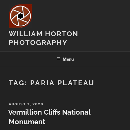
Skip
to
content
WILLIAM HORTON
PHOTOGRAPHY
Menu
TAG:
PARIA PLATEAU
POSTED
AUGUST 7, 2020
ON
Vermillion Cliffs National
Monument