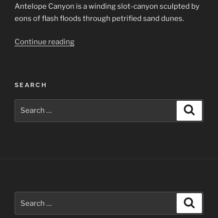
Antelope Canyon is a winding slot-canyon sculpted by
eons of flash floods through petrified sand dunes.
“Lower
Continue reading
Antelope
Canyon”
SEARCH
Search
Search
for:
Search
Search
for: