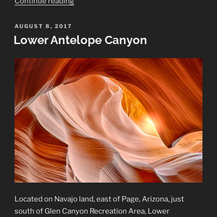
“Vermillion
Continue reading
Cliffs
National
POSTED
AUGUST 8, 2017
ON
Monument”
Lower Antelope Canyon
Located on Navajo land, east of Page, Arizona, just
south of Glen Canyon Recreation Area, Lower