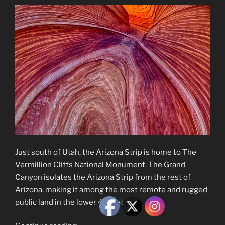
Just south of Utah, the Arizona Strip is home to The
Vermillion Cliffs National Monument. The Grand
Canyon isolates the Arizona Strip from the rest of
Arizona, making it among the most remote and rugged
public land in the lower 48 states.