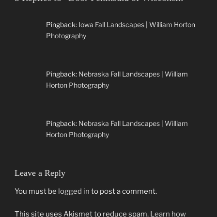
Pingback:
Iowa Fall Landscapes | William Horton
Photography
Pingback:
Nebraska Fall Landscapes | William
Horton Photography
Pingback:
Nebraska Fall Landscapes | William
Horton Photography
Leave a Reply
You must be
logged in
to post a comment.
This site uses Akismet to reduce spam.
Learn how