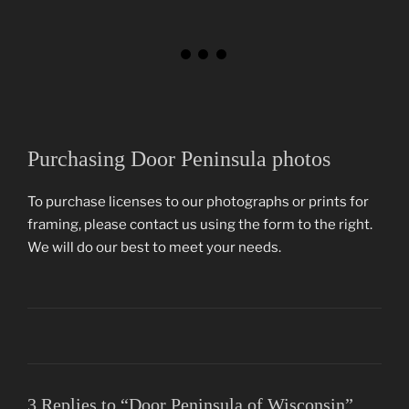
Purchasing Door Peninsula photos
To purchase licenses to our photographs or prints for
framing, please contact us using the form to the right.
We will do our best to meet your needs.
3 Replies to “Door Peninsula of Wisconsin”