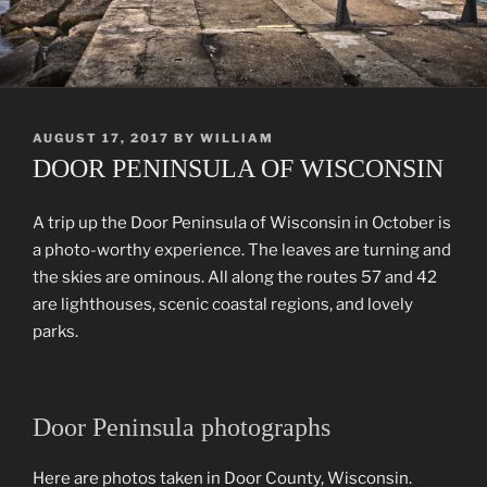
POSTED
AUGUST 17, 2017
BY
WILLIAM
ON
DOOR PENINSULA OF WISCONSIN
A trip up the Door Peninsula of Wisconsin in October is
a photo-worthy experience. The leaves are turning and
the skies are ominous. All along the routes 57 and 42
are lighthouses, scenic coastal regions, and lovely
parks.
Door Peninsula photographs
Here are photos taken in Door County, Wisconsin.