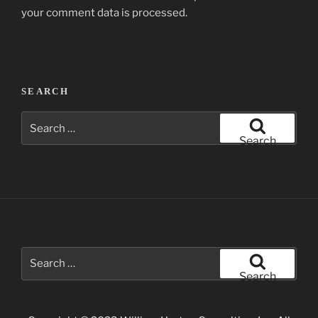
your comment data is processed.
Post
SEARCH
navigation
Search
for:
Search
Search
for:
Search