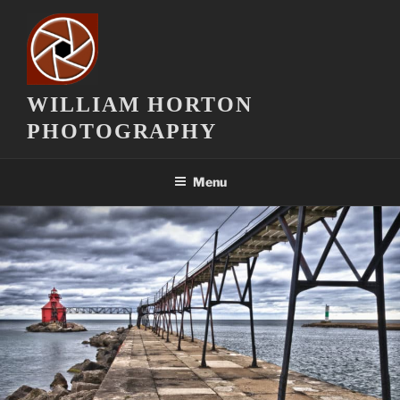
Skip
to
content
WILLIAM HORTON
PHOTOGRAPHY
Menu