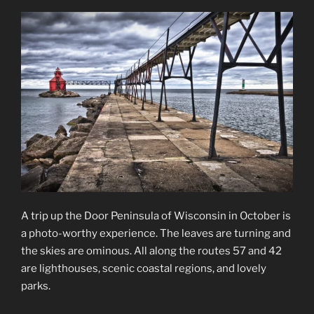
A trip up the Door Peninsula of Wisconsin in October is
a photo-worthy experience. The leaves are turning and
the skies are ominous. All along the routes 57 and 42
are lighthouses, scenic coastal regions, and lovely
parks.