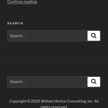
“Door
Continue reading
Peninsula
of
Wisconsin”
SEARCH
Search
Search
for:
Search
Search
for:
Copyright © 2023 William Horton Consulting, Inc. All
rights reserved.