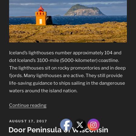
Iceland’s lighthouses number approximately 104 and
dot Iceland’s 3100-mile (5000-kilometer) coastline.
The lighthouses sit on rocky promontories and in deep
fjords. Many lighthouses are active. They still provide
life-saving guidance to ships sailing in the dangerouse
waters around the island nation.
“Iceland’s
Continue reading
Lighthouses”
POSTED
AUGUST 17, 2017
ON
Door Peninsula of Wisconsin