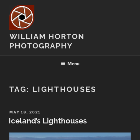
Skip
to
content
WILLIAM HORTON
PHOTOGRAPHY
Menu
TAG:
LIGHTHOUSES
POSTED
MAY 18, 2021
ON
Iceland’s Lighthouses