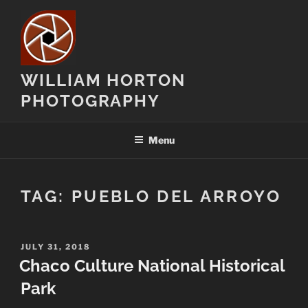
Skip
to
content
WILLIAM HORTON
PHOTOGRAPHY
Menu
TAG:
PUEBLO DEL ARROYO
POSTED
JULY 31, 2018
ON
Chaco Culture National Historical
Park