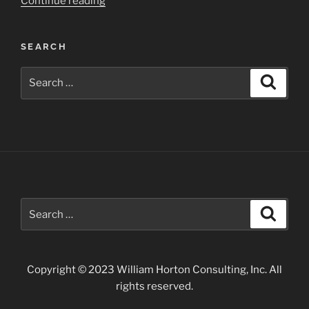
“Chaco
Continue reading
Culture
National
SEARCH
Historical
Park”
Search
Search
for:
Search
Search
for:
Copyright © 2023 William Horton Consulting, Inc. All
rights reserved.