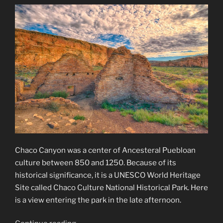
Chaco Canyon was a center of Ancesteral Puebloan
culture between 850 and 1250. Because of its
historical significance, it is a UNESCO World Heritage
Site called Chaco Culture National Historical Park. Here
is a view entering the park in the late afternoon.