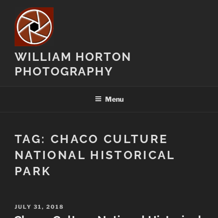
Skip
to
content
WILLIAM HORTON
PHOTOGRAPHY
Menu
TAG:
CHACO CULTURE
NATIONAL HISTORICAL
PARK
POSTED
JULY 31, 2018
ON