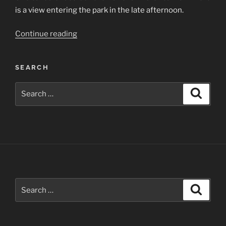
is a view entering the park in the late afternoon.
“Chaco
Continue reading
Culture
National
SEARCH
Historical
Park”
Search
Search
for:
Search
Search
for: