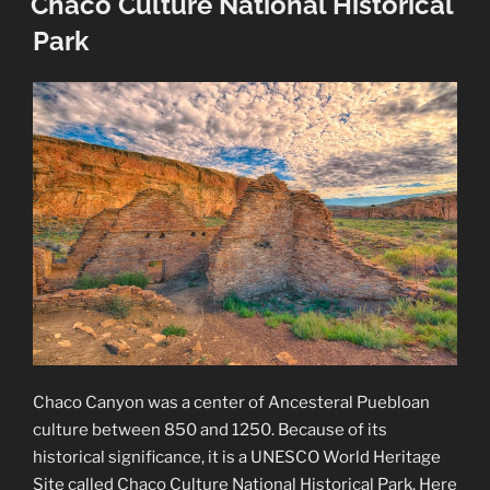
Chaco Culture National Historical
Park
Chaco Canyon was a center of Ancesteral Puebloan
culture between 850 and 1250. Because of its
historical significance, it is a UNESCO World Heritage
Site called Chaco Culture National Historical Park. Here