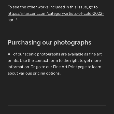
To see the other works included in this issue, go to
https://artascent.com/category/artists-of-cold-2022-
april/
.
Purchasing our photographs
All of our scenic photographs are available as fine art
prints. Use the contact form to the right to get more
information. Or, go to our
Fine Art Print
page to learn
about various pricing options.