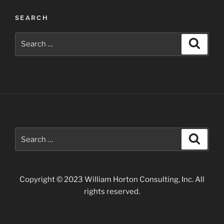
Post
SEARCH
navigation
Search
Search
for:
Search
Search
for:
Copyright © 2023 William Horton Consulting, Inc. All
rights reserved.