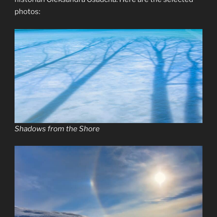
photos:
Shadows from the Shore