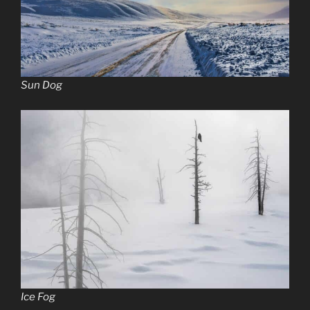
Sun Dog
Ice Fog