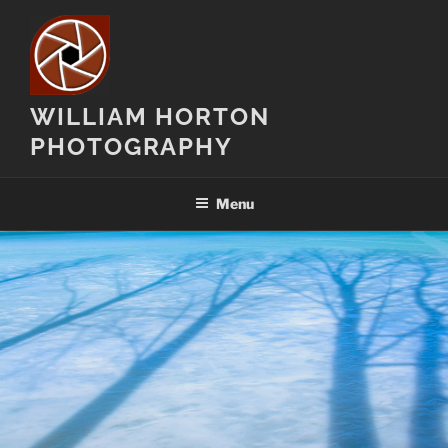
Skip
to
content
WILLIAM HORTON
PHOTOGRAPHY
Menu