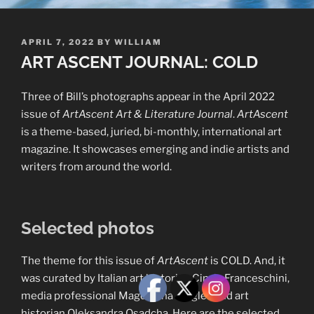
POSTED
APRIL 7, 2022
BY
WILLIAM
ON
ART ASCENT JOURNAL: COLD
Three of Bill’s photographs appear in the April 2022
issue of
ArtAscent Art & Literature Journal
.
ArtAscent
is a theme-based, juried, bi-monthly, international art
magazine. It showcases emerging and indie artists and
writers from around the world.
Selected photos
The theme for this issue of
ArtAscent
is COLD. And, it
was curated by Italian art historian Cinzia Franceschini,
media professional Magdalena Riegler, and art
historian Oleksandra Osadcha. Here are the selected