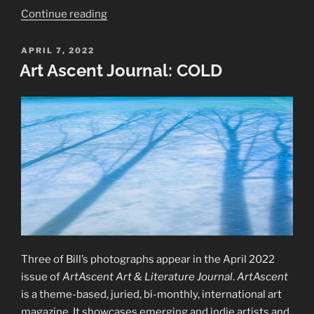
“2022
Continue reading
—
Framed:
POSTED
APRIL 7, 2022
ON
Trees
Art Ascent Journal: COLD
and
Water
Exhibition”
Three of Bill’s photographs appear in the April 2022
issue of
ArtAscent Art & Literature Journal
.
ArtAscent
is a theme-based, juried, bi-monthly, international art
magazine. It showcases emerging and indie artists and