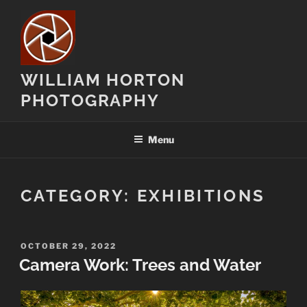
Skip
to
content
WILLIAM HORTON
PHOTOGRAPHY
Menu
CATEGORY:
EXHIBITIONS
POSTED
OCTOBER 29, 2022
ON
Camera Work: Trees and Water