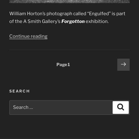
William Horton’s photograph called “Engulfed” is part
of the A Smith Gallery’s
Forgotton
exhibition.
“2022
Continue reading
—
Forgotten
Exhibition”
Posts
Next
Page
1
page
pagination
SEARCH
Search
Search
for: