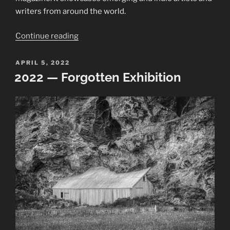
writers from around the world.
“Art
Continue reading
Ascent
Journal:
POSTED
APRIL 5, 2022
ON
COLD”
2022 — Forgotten Exhibition