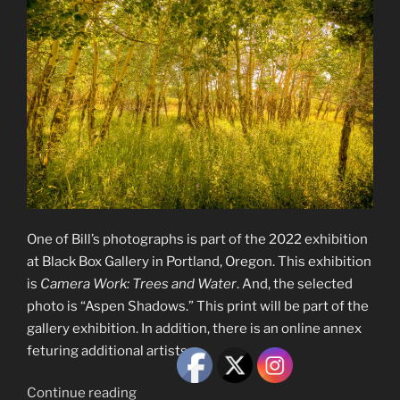
One of Bill’s photographs is part of the 2022 exhibition
at Black Box Gallery in Portland, Oregon. This exhibition
is
Camera Work: Trees and Water
. And, the selected
photo is “Aspen Shadows.” This print will be part of the
gallery exhibition. In addition, there is an online annex
feturing additional artists.
“Camera
Continue reading