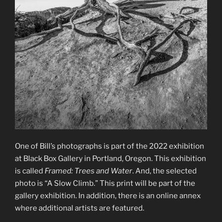
One of Bill’s photographs is part of the 2022 exhibition
at Black Box Gallery in Portland, Oregon. This exhibition
is called
Framed: Trees and Water
. And, the selected
photo is “A Slow Climb.” This print will be part of the
gallery exhibition. In addition, there is an online annex
where additional artists are featured.