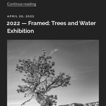
“Chaco
Continue reading
Canyon
Panoramas
POSTED
APRIL 20, 2022
ON
at
2022 — Framed: Trees and Water
Field
Exhibition
Museum”