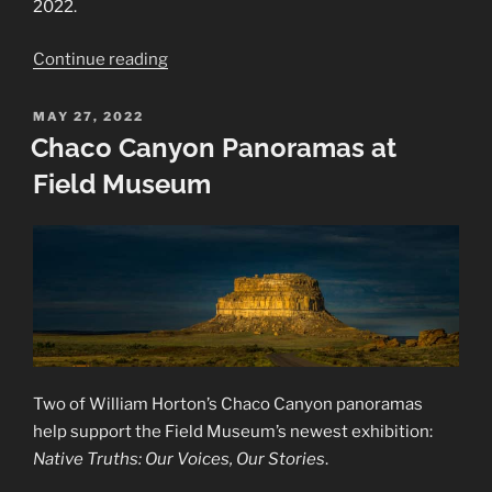
2022.
“2022
Continue reading
–
Animalia
POSTED
MAY 27, 2022
ON
Exhibition”
Chaco Canyon Panoramas at
Field Museum
Two of William Horton’s Chaco Canyon panoramas
help support the Field Museum’s newest exhibition:
Native Truths: Our Voices, Our Stories
.