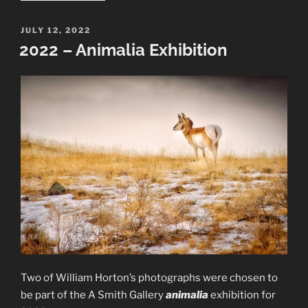
Work:
Trees
POSTED
JULY 12, 2022
ON
and
2022 – Animalia Exhibition
Water”
Two of William Horton’s photographs were chosen to
be part of the A Smith Gallery
animalia
exhibition for