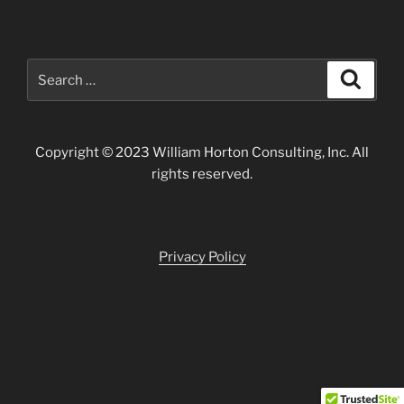
Search
Search
for:
Copyright © 2023 William Horton Consulting, Inc. All
rights reserved.
Privacy Policy