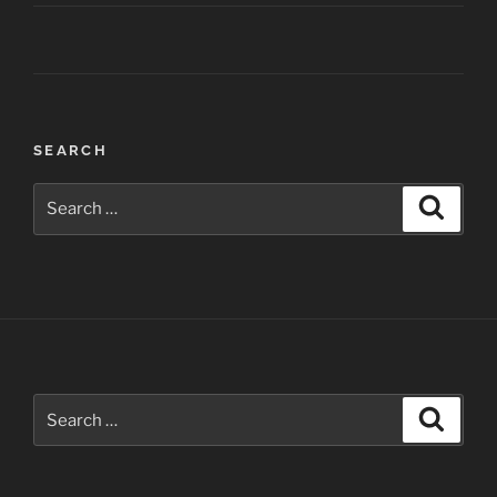
Post
SEARCH
navigation
Search
Search
for:
Search
Search
for: