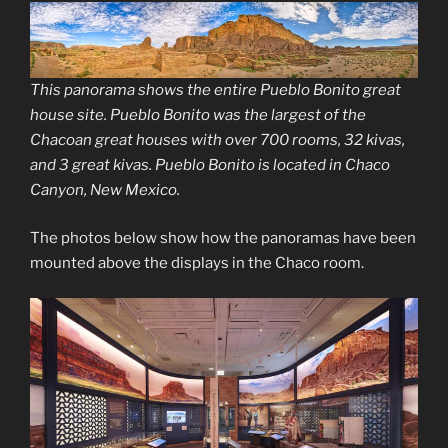
This panorama shows the entire Pueblo Bonito great
house site. Pueblo Bonito was the largest of the
Chacoan great houses with over 700 rooms, 32 kivas,
and 3 great kivas. Pueblo Bonito is located in Chaco
Canyon, New Mexico.
The photos below show how the panoramas have been
mounted above the displays in the Chaco room.