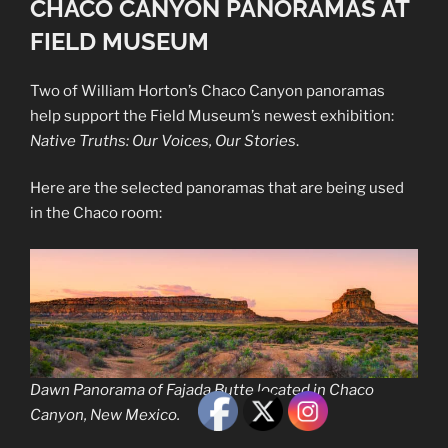
CHACO CANYON PANORAMAS AT
FIELD MUSEUM
Two of William Horton’s Chaco Canyon panoramas
help support the Field Museum’s newest exhibition:
Native Truths: Our Voices, Our Stories
.
Here are the selected panoramas that are being used
in the Chaco room:
Dawn Panorama of Fajada Butte located in Chaco
Canyon, New Mexico.