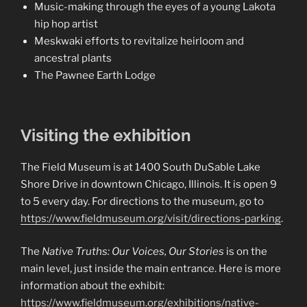
Music-making through the eyes of a young Lakota
hip hop artist
Meskwaki efforts to revitalize heirloom and
ancestral plants
The Pawnee Earth Lodge
Visiting the exhibition
The Field Museum is at 1400 South DuSable Lake
Shore Drive in downtown Chicago, Illinois. It is open 9
to 5 every day. For directions to the museum, go to
https://www.fieldmuseum.org/visit/directions-parking
.
The
Native Truths: Our Voices, Our Stories
is on the
main level, just inside the main entrance. Here is more
information about the exhibit:
https://www.fieldmuseum.org/exhibitions/native-