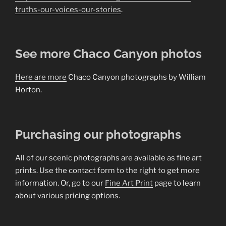
truths-our-voices-our-stories
.
See more Chaco Canyon photos
Here are more
Chaco Canyon photographs by William
Horton.
Purchasing our photographs
All of our scenic photographs are available as fine art
prints. Use the contact form to the right to get more
information. Or, go to our
Fine Art Print
page to learn
about various pricing options.