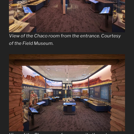
View of the Chaco room from the entrance. Courtesy
of the Field Museum.