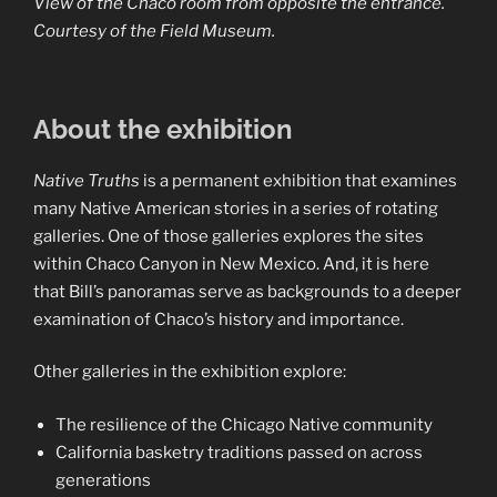
View of the Chaco room from opposite the entrance.
Courtesy of the Field Museum.
About the exhibition
Native Truths
is a permanent exhibition that examines
many Native American stories in a series of rotating
galleries. One of those galleries explores the sites
within Chaco Canyon in New Mexico. And, it is here
that Bill’s panoramas serve as backgrounds to a deeper
examination of Chaco’s history and importance.
Other galleries in the exhibition explore:
The resilience of the Chicago Native community
California basketry traditions passed on across
generations