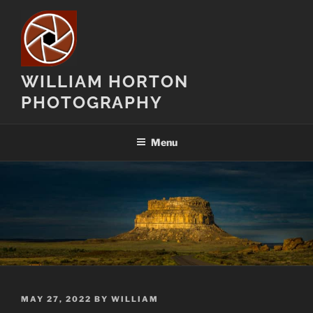
Skip
to
content
WILLIAM HORTON
PHOTOGRAPHY
Menu
POSTED
MAY 27, 2022
BY
WILLIAM
ON