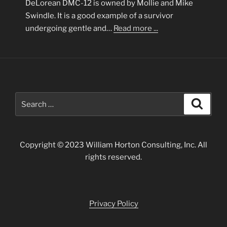
DeLorean DMC-12 is owned by Mollie and Mike
Swindle. It is a good example of a survivor
undergoing gentle and…
Read more ...
Search
Search
for:
Copyright © 2023 William Horton Consulting, Inc. All
rights reserved.
Privacy Policy