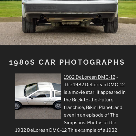
1980S CAR PHOTOGRAPHS
1982 DeLorean DMC-12
-
The 1982 DeLorean DMC-12
is a movie star! It appeared in
the Back-to-the-Future
franchise, Bikini Planet, and
even in an episode of The
Simpsons. Photos of the
1982 DeLorean DMC-12 This example of a 1982