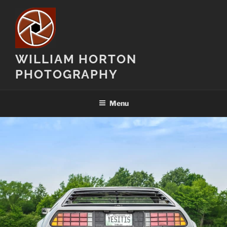
Skip
to
content
WILLIAM HORTON
PHOTOGRAPHY
Menu