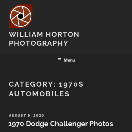
Skip
to
content
WILLIAM HORTON
PHOTOGRAPHY
Menu
CATEGORY:
1970S
AUTOMOBILES
POSTED
AUGUST 9, 2020
ON
1970 Dodge Challenger Photos