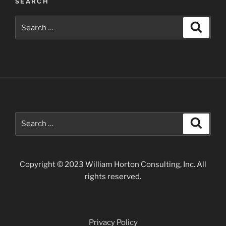
SEARCH
Photos”
Search
Search
for:
Search
Search
for:
Copyright © 2023 William Horton Consulting, Inc. All
rights reserved.
Privacy Policy