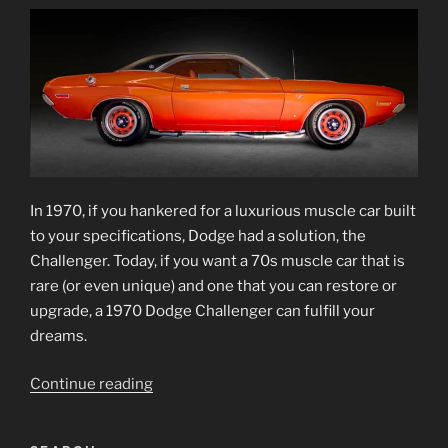
In 1970, if you hankered for a luxurious muscle car built
to your specifications, Dodge had a solution, the
Challenger. Today, if you want a 70s muscle car that is
rare (or even unique) and one that you can restore or
upgrade, a 1970 Dodge Challenger can fulfill your
dreams.
“1970
Continue reading
Dodge
Challenger