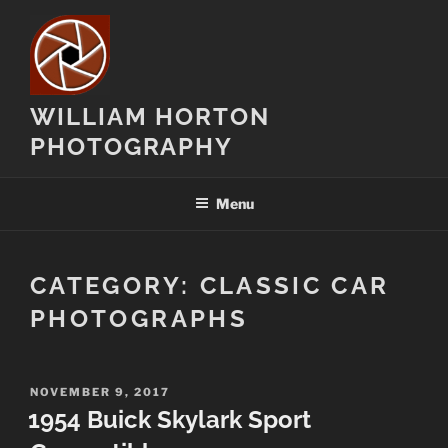
Skip
to
content
WILLIAM HORTON
PHOTOGRAPHY
Menu
CATEGORY:
CLASSIC CAR
PHOTOGRAPHS
POSTED
NOVEMBER 9, 2017
ON
1954 Buick Skylark Sport