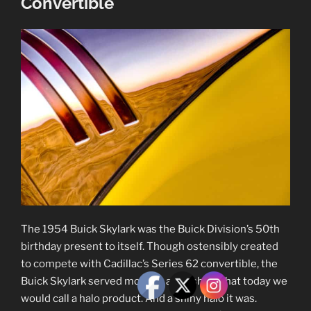
Convertible
The 1954 Buick Skylark was the Buick Division’s 50th
birthday present to itself. Though ostensibly created
to compete with Cadillac’s Series 62 convertible, the
Buick Skylark served more as a flagship, what today we
would call a halo product. And a shiny halo it was.