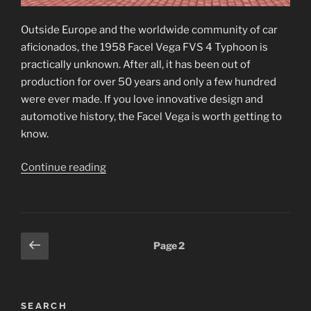
Outside Europe and the worldwide community of car
aficionados, the 1958 Facel Vega FVS 4 Typhoon is
practically unknown. After all, it has been out of
production for over 50 years and only a few hundred
were ever made. If you love innovative design and
automotive history, the Facel Vega is worth getting to
know.
“1958
Continue reading
Facel
Vega
FVS
4
Posts
Previous
Page
2
Typhoon”
page
pagination
SEARCH