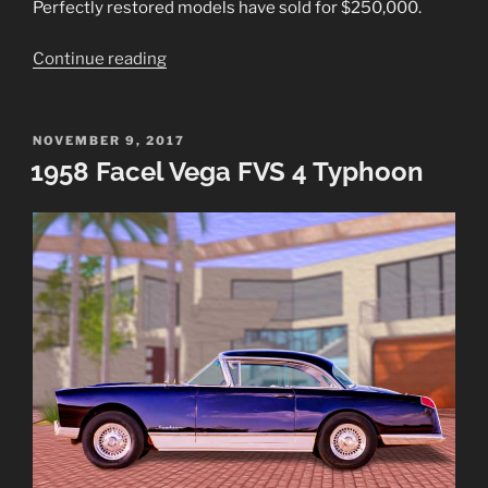
Perfectly restored models have sold for $250,000.
“1954
Continue reading
Buick
Skylark
Sport
POSTED
NOVEMBER 9, 2017
ON
1958 Facel Vega FVS 4 Typhoon
Convertible”