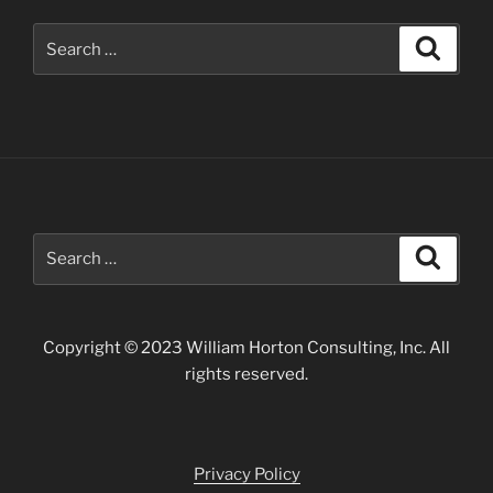
Search
Search
for:
Search
Search
for:
Copyright © 2023 William Horton Consulting, Inc. All
rights reserved.
Privacy Policy