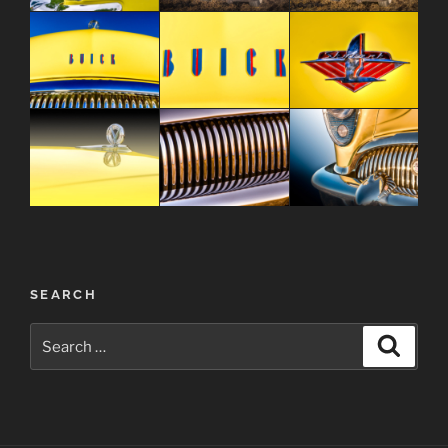
Post
SEARCH
navigation
Search
Search
for: