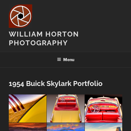
Skip
to
content
WILLIAM HORTON
PHOTOGRAPHY
Menu
1954 Buick Skylark Portfolio