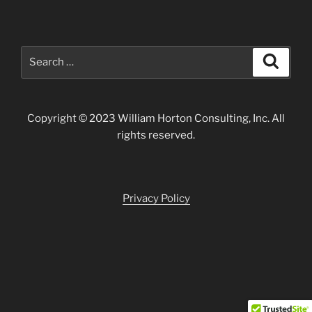
Search
Search
for:
Copyright © 2023 William Horton Consulting, Inc. All
rights reserved.
Privacy Policy