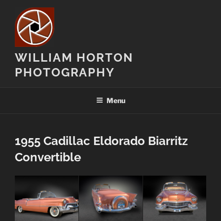
Skip
to
content
WILLIAM HORTON
PHOTOGRAPHY
Menu
1955 Cadillac Eldorado Biarritz
Convertible