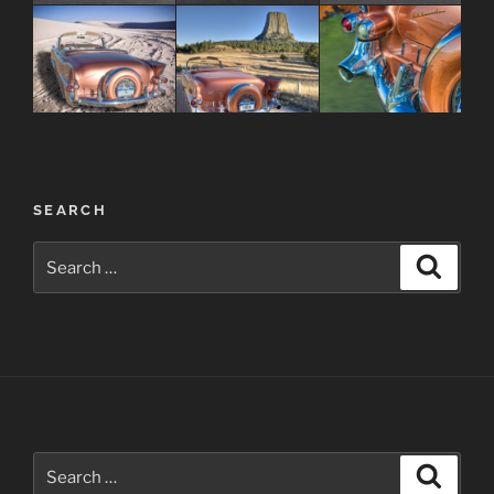
Post
SEARCH
navigation
Search
Search
for:
Search
Search
for: