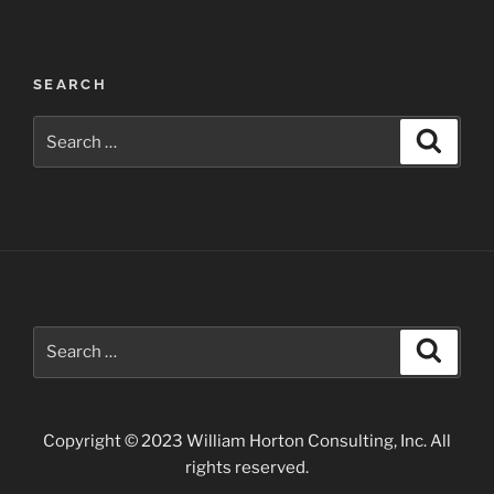
Post
SEARCH
navigation
Search
Search
for:
Search
Search
for:
Copyright © 2023 William Horton Consulting, Inc. All
rights reserved.