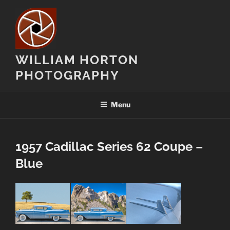
Skip
to
content
WILLIAM HORTON
PHOTOGRAPHY
Menu
1957 Cadillac Series 62 Coupe –
Blue