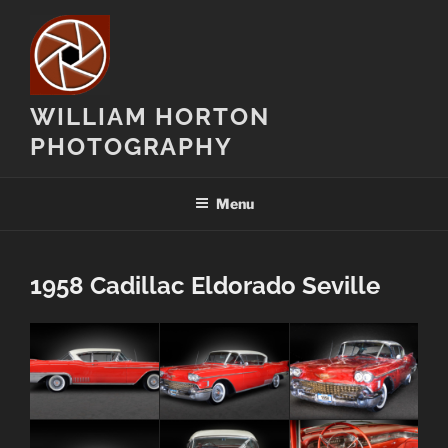
Skip
to
content
WILLIAM HORTON
PHOTOGRAPHY
Menu
1958 Cadillac Eldorado Seville