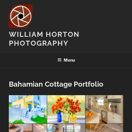
Skip
to
content
WILLIAM HORTON
PHOTOGRAPHY
Menu
Bahamian Cottage Portfolio