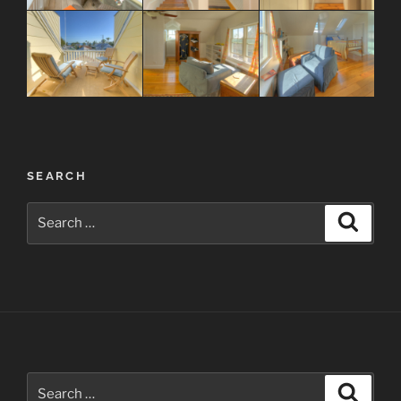
Post
SEARCH
navigation
Search
Search
for:
Search
Search