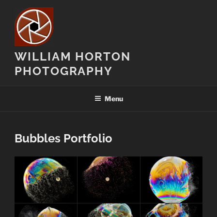
Skip
to
content
WILLIAM HORTON
PHOTOGRAPHY
Menu
Bubbles Portfolio