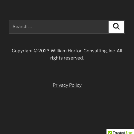
Search
Search
for:
Copyright © 2023 William Horton Consulting, Inc. All
rights reserved.
Privacy Policy