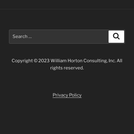
Search
Search
for:
Copyright © 2023 William Horton Consulting, Inc. All
rights reserved.
Privacy Policy