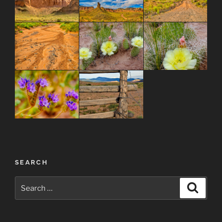
Post
SEARCH
navigation
Search
Search
for: