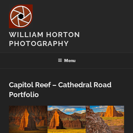
Skip
to
content
WILLIAM HORTON
PHOTOGRAPHY
Menu
Capitol Reef – Cathedral Road
Portfolio