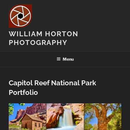
Skip
to
content
WILLIAM HORTON
PHOTOGRAPHY
Menu
Capitol Reef National Park
Portfolio