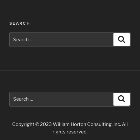
Post
SEARCH
navigation
Search
Search
for:
Search
Search
for:
Copyright © 2023 William Horton Consulting, Inc. All
rights reserved.