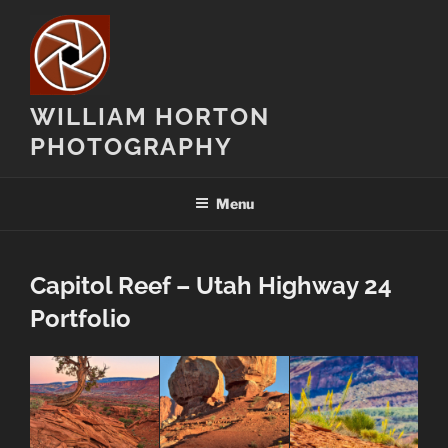
Skip
to
content
WILLIAM HORTON
PHOTOGRAPHY
Menu
Capitol Reef – Utah Highway 24
Portfolio