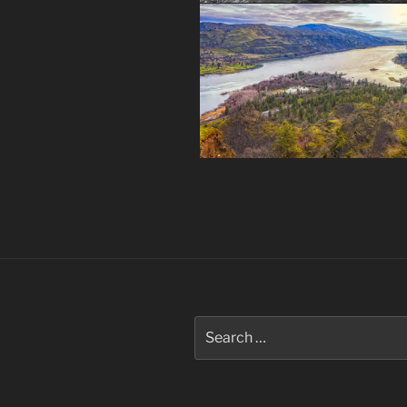
Post
navigation