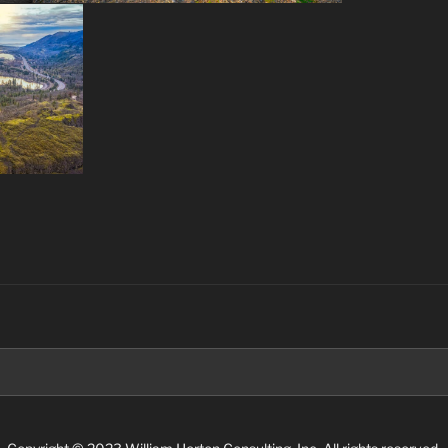
Search
for: