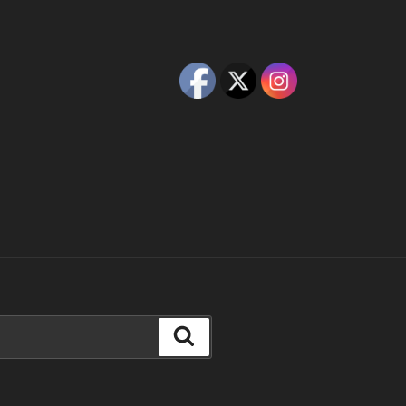
Search