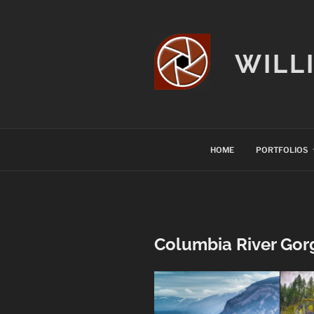
Skip
to
content
WILL
HOME
PORTFOLIOS
Columbia River Gor