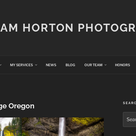
IAM HORTON PHOTOG
MY SERVICES
NEWS
BLOG
OUR TEAM
HONORS
SEAR
ge Oregon
Searc
for: