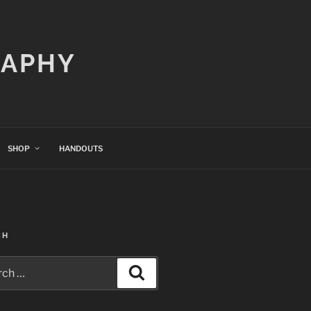
RAPHY
SHOP
HANDOUTS
CH
h
Search